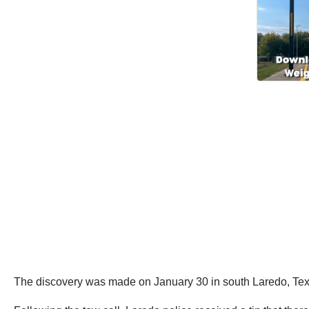
The discovery was made on January 30 in south Laredo, Texas