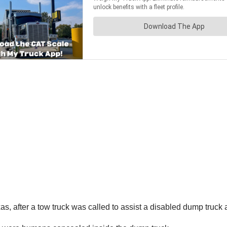
, after a tow truck was called to assist a disabled dump truck 