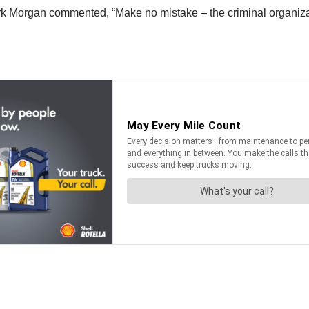
Morgan commented, “Make no mistake – the criminal organizati