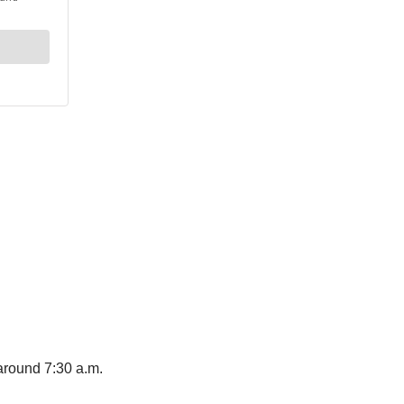
around 7:30 a.m.