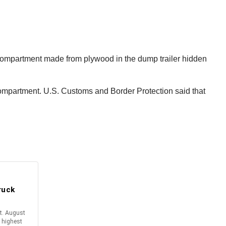
 compartment made from plywood in the dump trailer hidden
 compartment. U.S. Customs and Border Protection said that