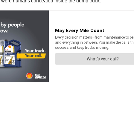
ere were humans concealed inside the dump truck.