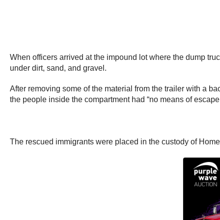
When officers arrived at the impound lot where the dump tr
under dirt, sand, and gravel.
After removing some of the material from the trailer with a 
the people inside the compartment had “no means of escape
The rescued immigrants were placed in the custody of Home