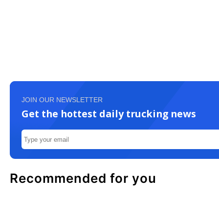
JOIN OUR NEWSLETTER
Get the hottest daily trucking news