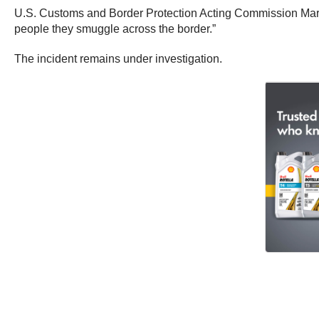
U.S. Customs and Border Protection Acting Commission Mark 
people they smuggle across the border.”
The incident remains under investigation.