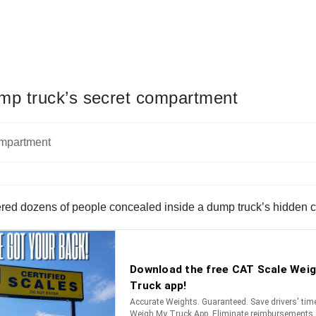
dump truck’s secret compartment
vered dozens of people concealed inside a dump truck’s hidden