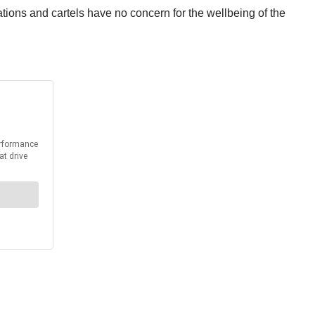
ons and cartels have no concern for the wellbeing of the