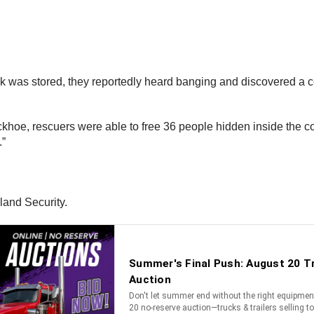
uck was stored, they reportedly heard banging and discovered a
backhoe, rescuers were able to free 36 people hidden inside the
.”
land Security.