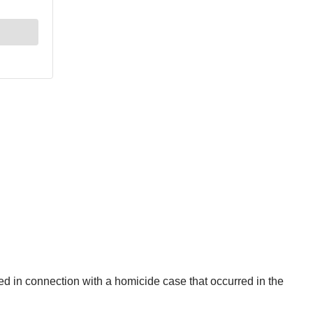
ed in connection with a homicide case that occurred in the