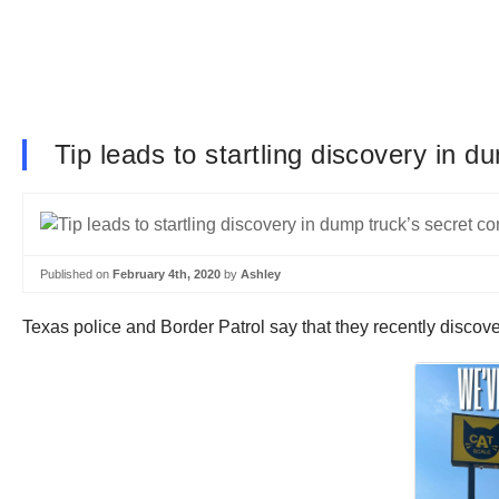
Tip leads to startling discovery in 
Published on
February 4th, 2020
by
Ashley
Texas police and Border Patrol say that they recently disco