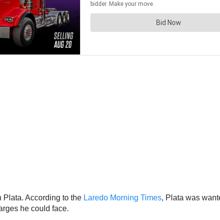
n Plata. According to the
Laredo Morning Times
, Plata was want
arges he could face.