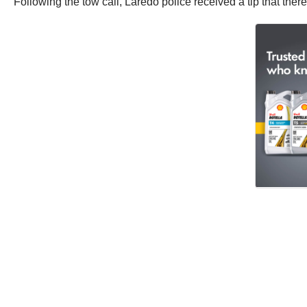
Following the tow call, Laredo police received a tip that th