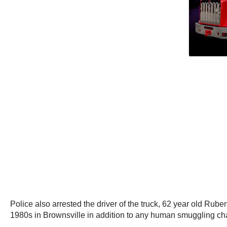
Police also arrested the driver of the truck, 62 year old Rube
1980s in Brownsville in addition to any human smuggling ch