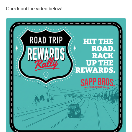
Check out the video below!