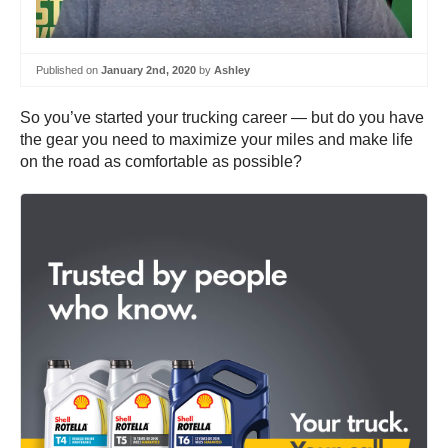
Published on
January 2nd, 2020
by
Ashley
So you’ve started your trucking career — but do you have
the gear you need to maximize your miles and make life
on the road as comfortable as possible?