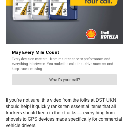
If you’re not sure, this video from the folks at DST UKN
should help! It quickly ranks ten essential items that all
truckers should keep in their trucks — everything from
shovels to GPS devices made specifically for commercial
vehicle drivers.