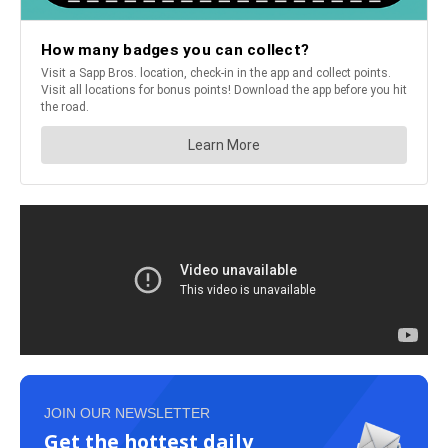
JOIN OUR NEWSLETTER
Get the hottest daily