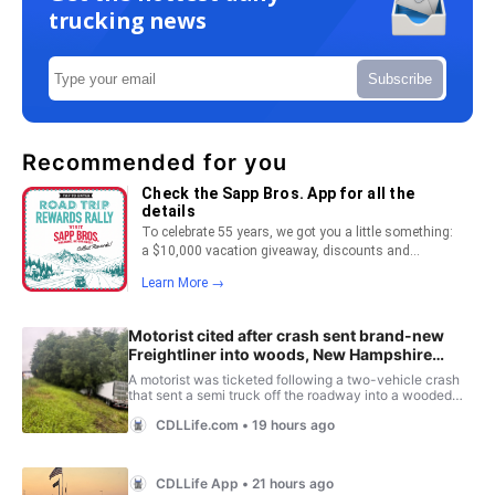
trucking news