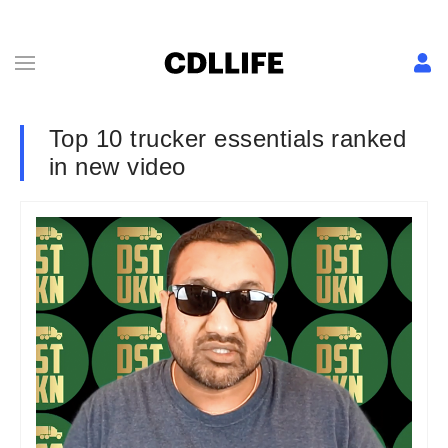
Top 10 trucker essentials ranked
in new video