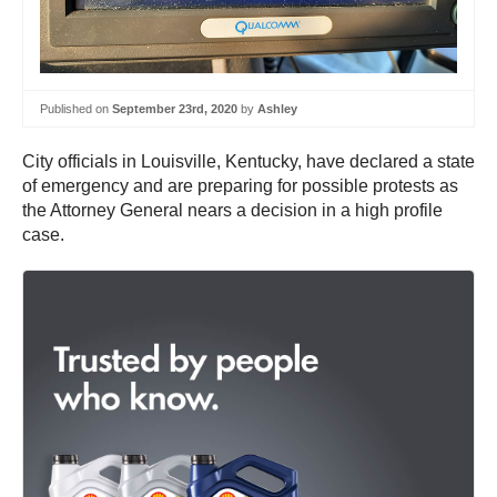
Published on
September 23rd, 2020
by
Ashley
City officials in Louisville, Kentucky, have declared a state
of emergency and are preparing for possible protests as
the Attorney General nears a decision in a high profile
case.