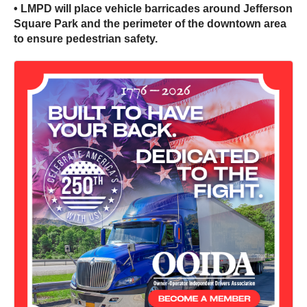
• LMPD will place vehicle barricades around Jefferson
Square Park and the perimeter of the downtown area
to ensure pedestrian safety.