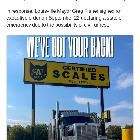
In response, Louisville Mayor Greg Fisher signed an
executive order on September 22 declaring a state of
emergency due to the possibility of civil unrest.