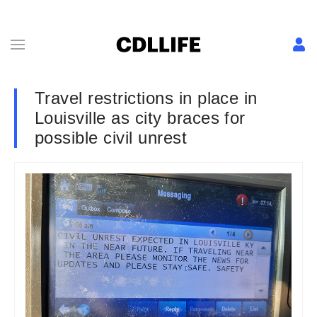
Travel restrictions in place in
Louisville as city braces for
possible civil unrest