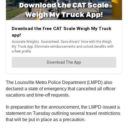
The Louisville Metro Police Department (LMPD) also
declared a state of emergency that cancelled all officer
vacations and time-off requests.
In preparation for the announcement, the LMPD issued a
statement on Tuesday outlining several travel restrictions
that will be put in place as a precaution.