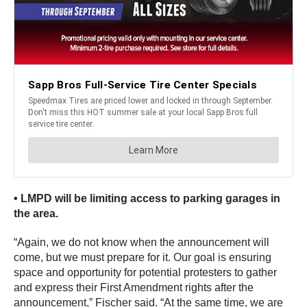
• LMPD will be limiting access to parking garages in
the area.
“Again, we do not know when the announcement will
come, but we must prepare for it. Our goal is ensuring
space and opportunity for potential protesters to gather
and express their First Amendment rights after the
announcement,” Fischer said. “At the same time, we are