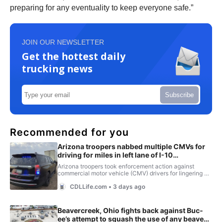
preparing for any eventuality to keep everyone safe.”
JOIN OUR NEWSLETTER
Get the hottest daily
trucking news