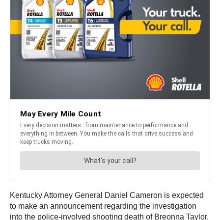
Kentucky Attorney General Daniel Cameron is expected
to make an announcement regarding the investigation
into the police-involved shooting death of Breonna Taylor.