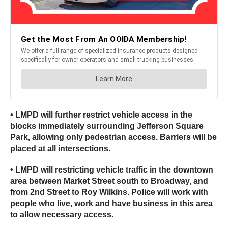
• LMPD will further restrict vehicle access in the
blocks immediately surrounding Jefferson Square
Park, allowing only pedestrian access. Barriers will be
placed at all intersections.
• LMPD will restricting vehicle traffic in the downtown
area between Market Street south to Broadway, and
from 2nd Street to Roy Wilkins. Police will work with
people who live, work and have business in this area
to allow necessary access.