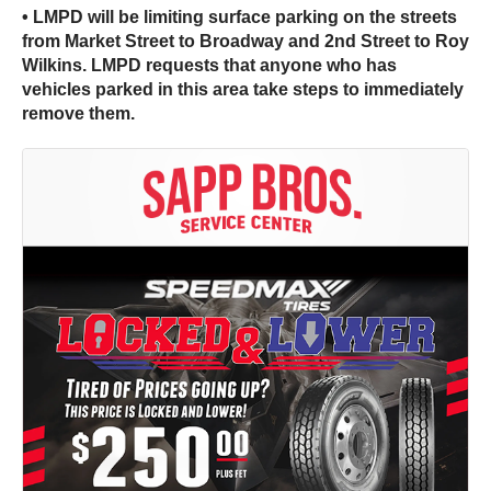
• LMPD will be limiting surface parking on the streets
from Market Street to Broadway and 2nd Street to Roy
Wilkins. LMPD requests that anyone who has
vehicles parked in this area take steps to immediately
remove them.