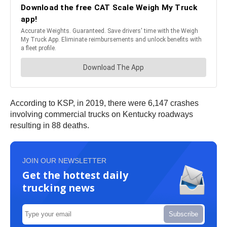
According to KSP, in 2019, there were 6,147 crashes
involving commercial trucks on Kentucky roadways
resulting in 88 deaths.
JOIN OUR NEWSLETTER
Get the hottest daily
trucking news