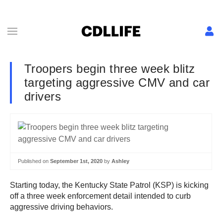
Troopers begin three week blitz
targeting aggressive CMV and car
drivers
Published on
September 1st, 2020
by
Ashley
Starting today, the Kentucky State Patrol (KSP) is kicking
off a three week enforcement detail intended to curb
aggressive driving behaviors.