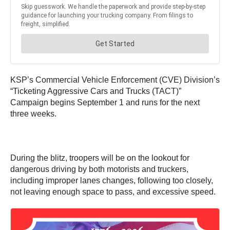
KSP’s Commercial Vehicle Enforcement (CVE) Division’s
“Ticketing Aggressive Cars and Trucks (TACT)”
Campaign begins September 1 and runs for the next
three weeks.
During the blitz, troopers will be on the lookout for
dangerous driving by both motorists and truckers,
including improper lanes changes, following too closely,
not leaving enough space to pass, and excessive speed.