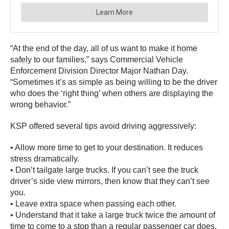
“At the end of the day, all of us want to make it home
safely to our families,” says Commercial Vehicle
Enforcement Division Director Major Nathan Day.
“Sometimes it’s as simple as being willing to be the driver
who does the ‘right thing’ when others are displaying the
wrong behavior.”
KSP offered several tips avoid driving aggressively:
• Allow more time to get to your destination. It reduces
stress dramatically.
• Don’t tailgate large trucks. If you can’t see the truck
driver’s side view mirrors, then know that they can’t see
you.
• Leave extra space when passing each other.
• Understand that it take a large truck twice the amount of
time to come to a stop than a regular passenger car does.