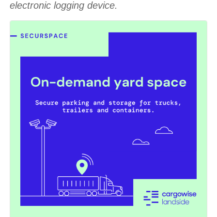
electronic logging device.