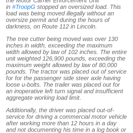
the Motor Carrier Enforcement Unit
in
#TroopG
stopped an oversized load. This
load was being moved illegally without an
oversize permit and during the hours of
darkness, on Route 112 in Lincoln.
The tree cutter being moved was over 130
inches in width, exceeding the maximum
width allowed by law of 102 inches. The entire
unit weighted 126,900 pounds, exceeding the
maximum weight allowed by law of 80,000
pounds. The tractor was placed out of service
for for the passenger side steer axle having
loose u-bolts. The trailer was placed out for
an inoperative left turn signal and insufficient
aggregate working load limit.
Additionally, the driver was placed out-of-
service for driving a commercial motor vehicle
after working more than 12 hours in a day
and not documenting his time in a log book or