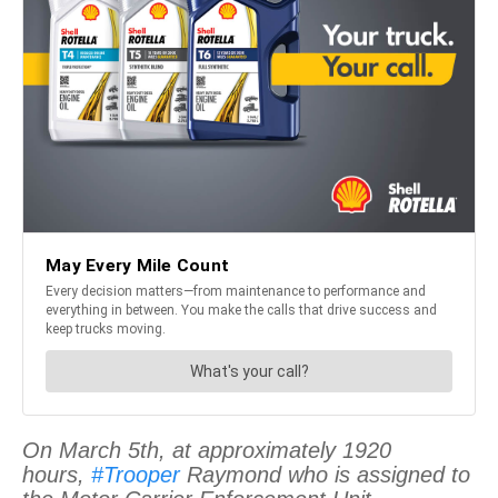
On March 5th, at approximately 1920
hours,
#Trooper
Raymond who is assigned to