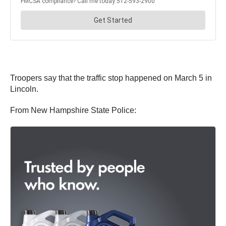
Troopers say that the traffic stop happened on March 5 in
Lincoln.
From New Hampshire State Police: