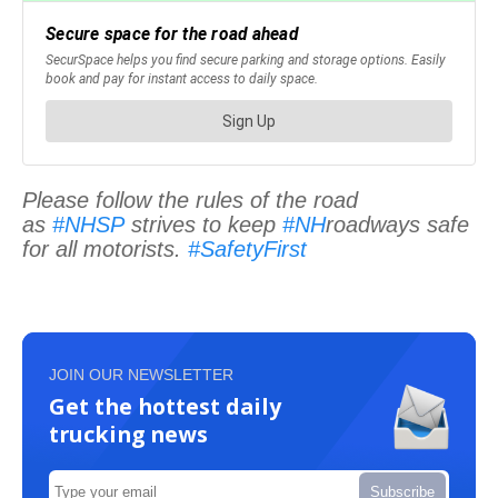
Please follow the rules of the road
as
#NHSP
strives to keep
#NH
roadways safe
for all motorists.
#SafetyFirst
JOIN OUR NEWSLETTER
Get the hottest daily
trucking news