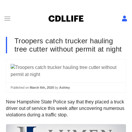
Troopers catch trucker hauling
tree cutter without permit at night
Published on
March 6th, 2020
by
Ashley
New Hampshire State Police say that they placed a truck
driver out of service this week after uncovering numerous
violations during a traffic stop.