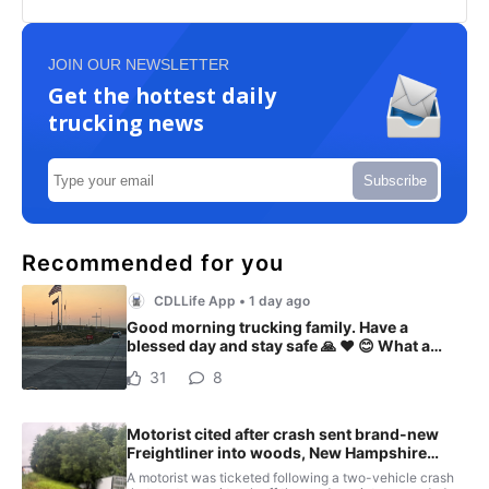
JOIN OUR NEWSLETTER
Get the hottest daily
trucking news