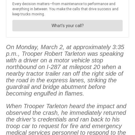
On Monday, March 2, at approximately 3:35
p.m., Trooper Robert Tarleton was speaking
with a driver on a motor vehicle stop
northbound on I-287 at milepost 20 when a
nearby tractor trailer ran off the right side of
the road in the express lanes, striking the
guardrail and bridge abutment before
becoming engulfed in flames.
When Trooper Tarleton heard the impact and
observed the crash, he immediately returned
the driver’s credentials and ran back to his
troop car to request for fire and emergency
medical services personnel to respond to the