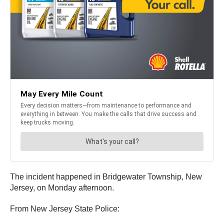
The incident happened in Bridgewater Township, New
Jersey, on Monday afternoon.
From New Jersey State Police: