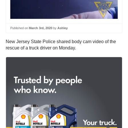
Published on
March 3rd, 2020
by
Ashley
New Jersey State Police shared body cam video of the
rescue of a truck driver on Monday.