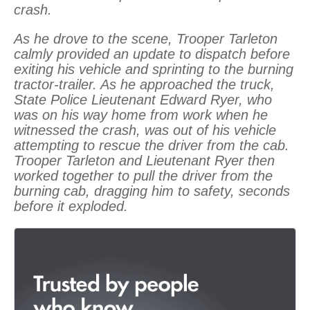
crash.
As he drove to the scene, Trooper Tarleton
calmly provided an update to dispatch before
exiting his vehicle and sprinting to the burning
tractor-trailer. As he approached the truck,
State Police Lieutenant Edward Ryer, who
was on his way home from work when he
witnessed the crash, was out of his vehicle
attempting to rescue the driver from the cab.
Trooper Tarleton and Lieutenant Ryer then
worked together to pull the driver from the
burning cab, dragging him to safety, seconds
before it exploded.