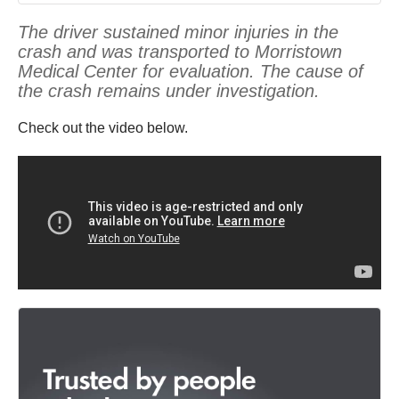
The driver sustained minor injuries in the
crash and was transported to Morristown
Medical Center for evaluation. The cause of
the crash remains under investigation.
Check out the video below.