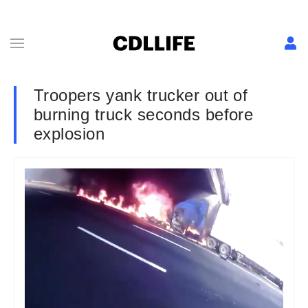
Troopers yank trucker out of
burning truck seconds before
explosion