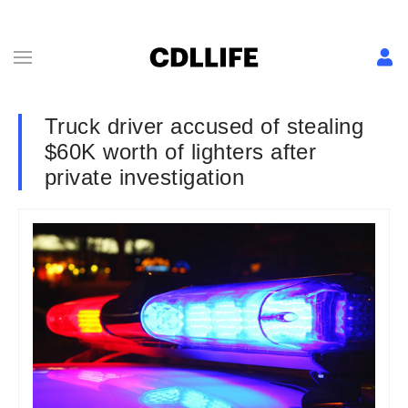
Truck driver accused of stealing
$60K worth of lighters after
private investigation