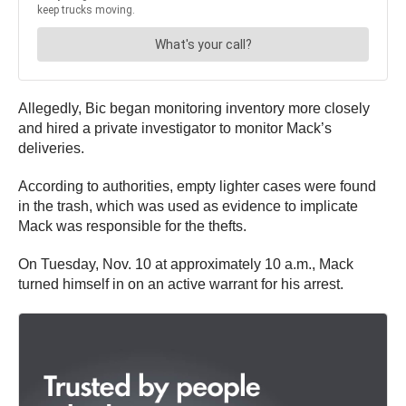
Allegedly, Bic began monitoring inventory more closely
and hired a private investigator to monitor Mack’s
deliveries.
According to authorities, empty lighter cases were found
in the trash, which was used as evidence to implicate
Mack was responsible for the thefts.
On Tuesday, Nov. 10 at approximately 10 a.m., Mack
turned himself in on an active warrant for his arrest.