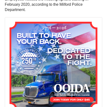
February 2020, according to the Milford Police
Department.