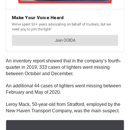
An inventory report showed that in the company’s fourth-
quarter in 2019, 333 cases of lighters went missing
between October and December.
An additional 44 cases of lighters went missing between
February and May of 2020.
Leroy Mack, 50-year-old from Stratford, employed by the
New Haven Transport Company, was the main suspect.