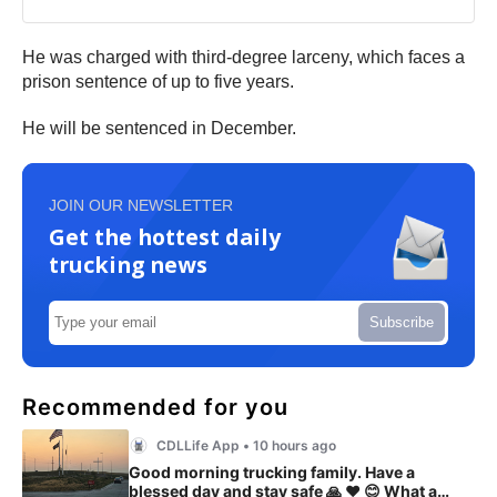
He was charged with third-degree larceny, which faces a
prison sentence of up to five years.
He will be sentenced in December.
JOIN OUR NEWSLETTER
Get the hottest daily
trucking news