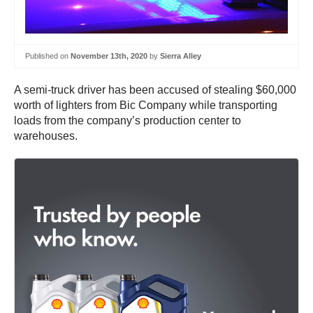
Published on
November 13th, 2020
by
Sierra Alley
A semi-truck driver has been accused of stealing $60,000
worth of lighters from Bic Company while transporting
loads from the company’s production center to
warehouses.