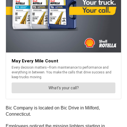
Bic Company is located on Bic Drive in Milford,
Connecticut.
Employees noticed the missing lighters starting in