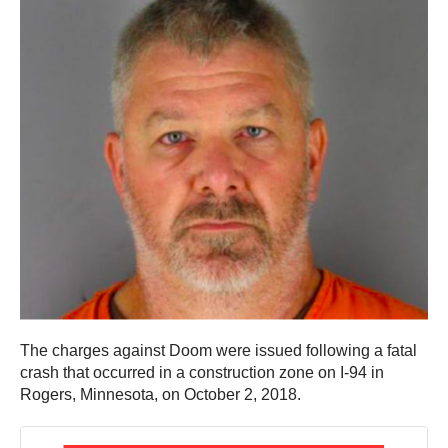
The charges against Doom were issued following a fatal
crash that occurred in a construction zone on I-94 in
Rogers, Minnesota, on October 2, 2018.