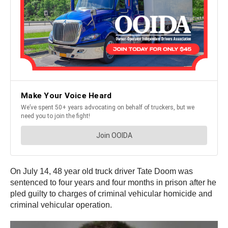
On July 14, 48 year old truck driver Tate Doom was
sentenced to four years and four months in prison after he
pled guilty to charges of criminal vehicular homicide and
criminal vehicular operation.