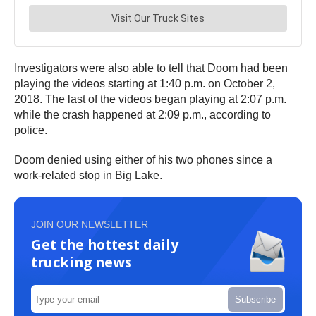
Investigators were also able to tell that Doom had been
playing the videos starting at 1:40 p.m. on October 2,
2018. The last of the videos began playing at 2:07 p.m.
while the crash happened at 2:09 p.m., according to
police.
Doom denied using either of his two phones since a
work-related stop in Big Lake.
JOIN OUR NEWSLETTER
Get the hottest daily
trucking news