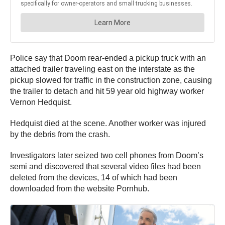
Police say that Doom rear-ended a pickup truck with an
attached trailer traveling east on the interstate as the
pickup slowed for traffic in the construction zone, causing
the trailer to detach and hit 59 year old highway worker
Vernon Hedquist.
Hedquist died at the scene. Another worker was injured
by the debris from the crash.
Investigators later seized two cell phones from Doom’s
semi and discovered that several video files had been
deleted from the devices, 14 of which had been
downloaded from the website Pornhub.