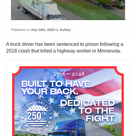
Published on
July 14th, 2020
by
Ashley
A truck driver has been sentenced to prison following a
2018 crash that killed a highway worker in Minnesota.