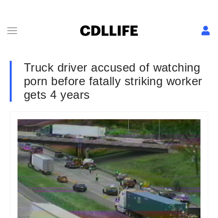
Truck driver accused of watching
porn before fatally striking worker
gets 4 years