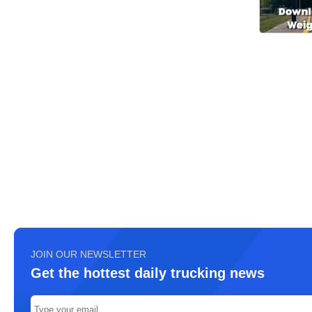
JOIN OUR NEWSLETTER
Get the hottest daily trucking news