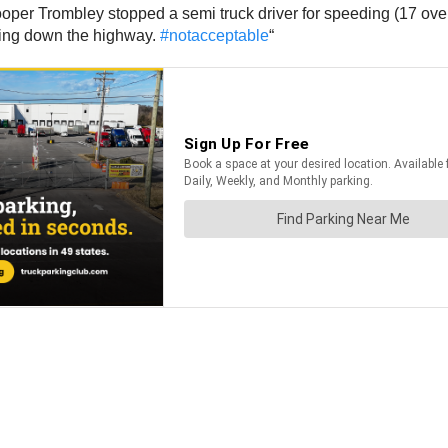
per Trombley stopped a semi truck driver for speeding (17 over).
iving down the highway.
#notacceptable
“