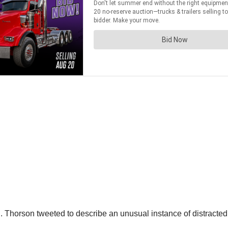
horson tweeted to describe an unusual instance of distracted dr