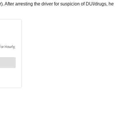
 After arresting the driver for suspicion of DUI/drugs, he