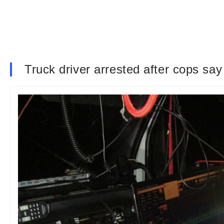
Truck driver arrested after cops sa