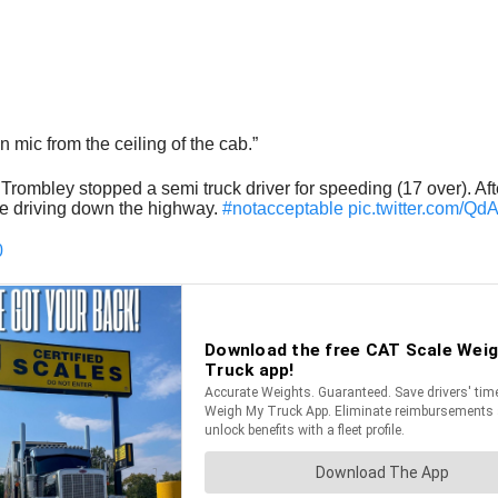
 mic from the ceiling of the cab.”
rombley stopped a semi truck driver for speeding (17 over). After
le driving down the highway.
#notacceptable
pic.twitter.com/Q
0