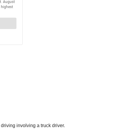
iving involving a truck driver.