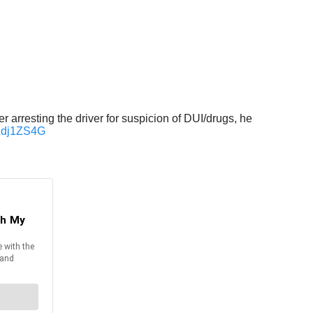
 arresting the driver for suspicion of DUI/drugs, he
dAdj1ZS4G