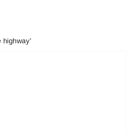
e highway’