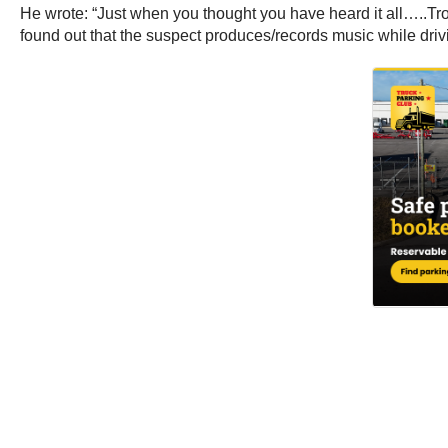
He wrote: “Just when you thought you have heard it all…..Troo
found out that the suspect produces/records music while dr