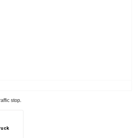
ffic stop.