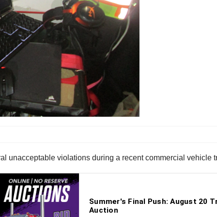
l unacceptable violations during a recent commercial vehicle tra