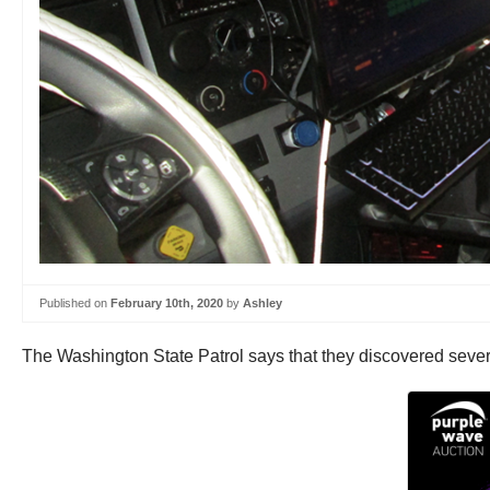
Published on
February 10th, 2020
by
Ashley
The Washington State Patrol says that they discovered severa