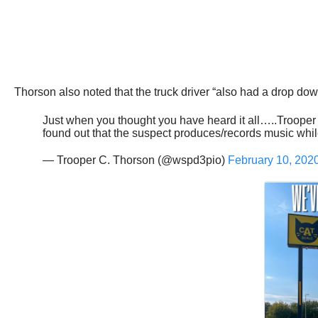
Thorson also noted that the truck driver “also had a drop down
Just when you thought you have heard it all…..Trooper T
found out that the suspect produces/records music whi
— Trooper C. Thorson (@wspd3pio)
February 10, 202