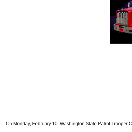
On Monday, February 10, Washington State Patrol Trooper C. T