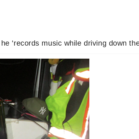
y he ‘records music while driving down th