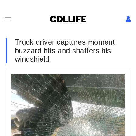
Truck driver captures moment
buzzard hits and shatters his
windshield