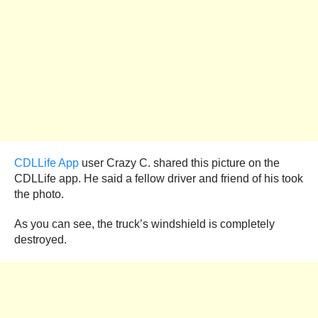
CDLLife App
user Crazy C. shared this picture on the
CDLLife app. He said a fellow driver and friend of his took
the photo.
As you can see, the truck’s windshield is completely
destroyed.