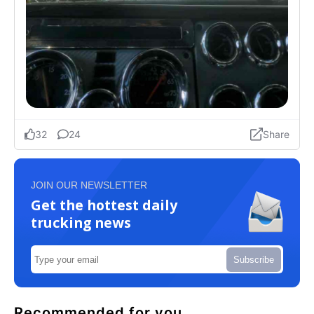
JOIN OUR NEWSLETTER
Get the hottest daily
trucking news