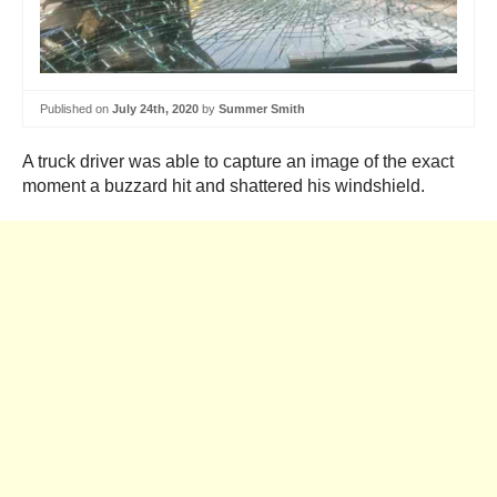
Published on
July 24th, 2020
by
Summer Smith
A truck driver was able to capture an image of the exact
moment a buzzard hit and shattered his windshield.