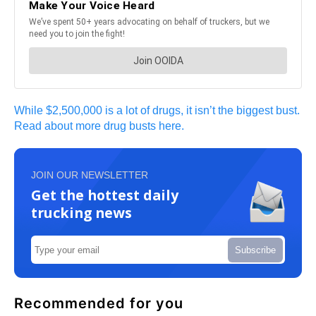
While $2,500,000 is a lot of drugs, it isn’t the biggest bust.
Read about more drug busts here.
JOIN OUR NEWSLETTER
Get the hottest daily
trucking news