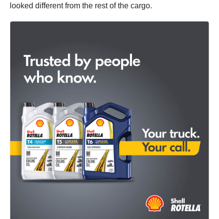
looked different from the rest of the cargo.