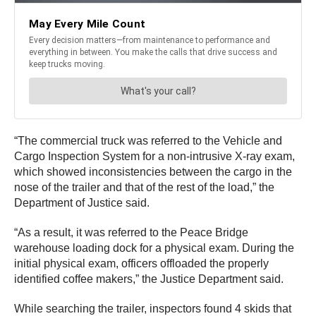
“The commercial truck was referred to the Vehicle and
Cargo Inspection System for a non-intrusive X-ray exam,
which showed inconsistencies between the cargo in the
nose of the trailer and that of the rest of the load,” the
Department of Justice said.
“As a result, it was referred to the Peace Bridge
warehouse loading dock for a physical exam. During the
initial physical exam, officers offloaded the properly
identified coffee makers,” the Justice Department said.
While searching the trailer, inspectors found 4 skids that