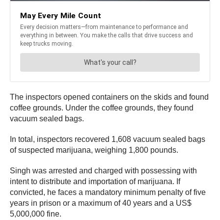
The inspectors opened containers on the skids and found
coffee grounds. Under the coffee grounds, they found
vacuum sealed bags.
In total, inspectors recovered 1,608 vacuum sealed bags
of suspected marijuana, weighing 1,800 pounds.
Singh was arrested and charged with possessing with
intent to distribute and importation of marijuana. If
convicted, he faces a mandatory minimum penalty of five
years in prison or a maximum of 40 years and a US$
5,000,000 fine.