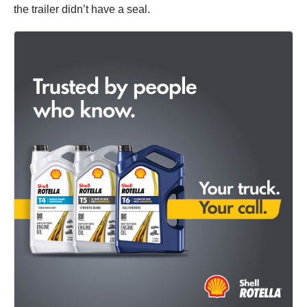
the trailer didn’t have a seal.