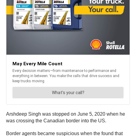
Arshdeep Singh was stopped on June 5, 2020 when he
was crossing the Canadian border into the US.
Border agents became suspicious when the found that