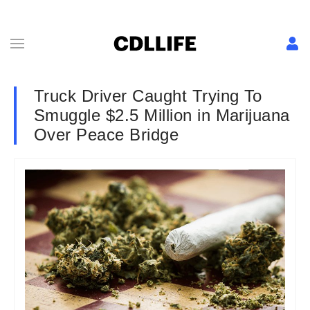
Truck Driver Caught Trying To
Smuggle $2.5 Million in Marijuana
Over Peace Bridge