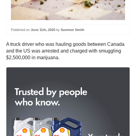
Published on
June 11th, 2020
by
Summer Smith
A truck driver who was hauling goods between Canada
and the US was arrested and charged with smuggling
$2,500,000 in marijuana.