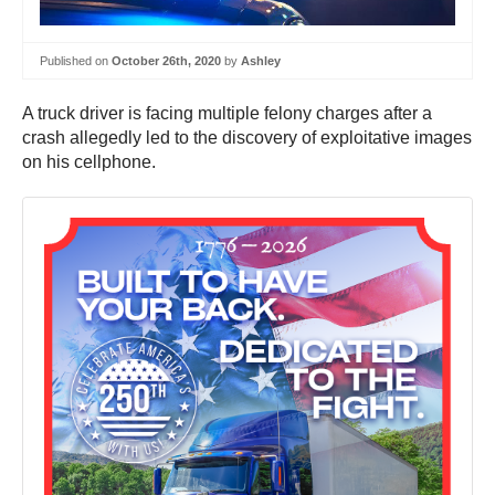
Published on
October 26th, 2020
by
Ashley
A truck driver is facing multiple felony charges after a
crash allegedly led to the discovery of exploitative images
on his cellphone.