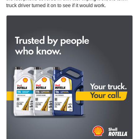
truck driver turned it on to see if it would work.