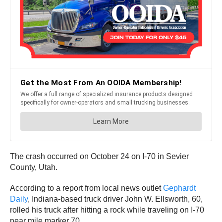
The crash occurred on October 24 on I-70 in Sevier
County, Utah.
According to a report from local news outlet
Gephardt
Daily
, Indiana-based truck driver John W. Ellsworth, 60,
rolled his truck after hitting a rock while traveling on I-70
near mile marker 70.