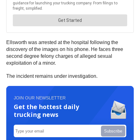
Ellsworth was arrested at the hospital following the
discovery of the images on his phone. He faces three
second degree felony charges of alleged sexual
exploitation of a minor.
The incident remains under investigation.
JOIN OUR NEWSLETTER
Get the hottest daily
trucking news