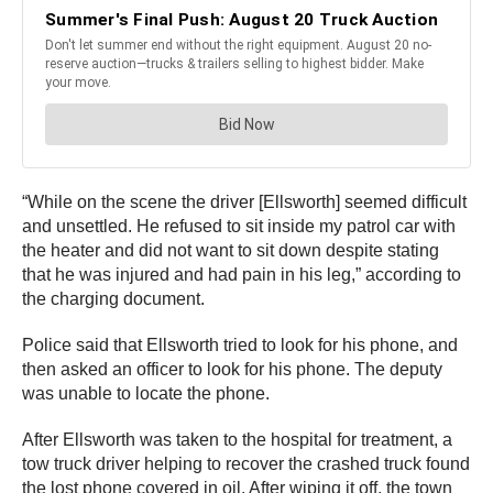
“While on the scene the driver [Ellsworth] seemed difficult
and unsettled. He refused to sit inside my patrol car with
the heater and did not want to sit down despite stating
that he was injured and had pain in his leg,” according to
the charging document.
Police said that Ellsworth tried to look for his phone, and
then asked an officer to look for his phone. The deputy
was unable to locate the phone.
After Ellsworth was taken to the hospital for treatment, a
tow truck driver helping to recover the crashed truck found
the lost phone covered in oil. After wiping it off, the town