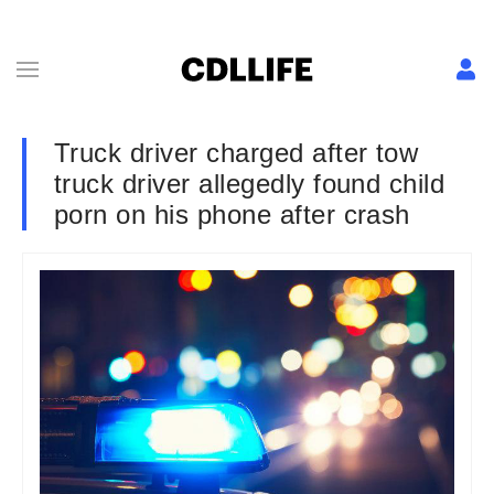
Truck driver charged after tow
truck driver allegedly found child
porn on his phone after crash