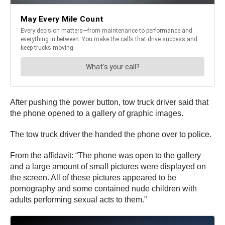
After pushing the power button, tow truck driver said that
the phone opened to a gallery of graphic images.
The tow truck driver the handed the phone over to police.
From the affidavit: “The phone was open to the gallery
and a large amount of small pictures were displayed on
the screen. All of these pictures appeared to be
pornography and some contained nude children with
adults performing sexual acts to them.”