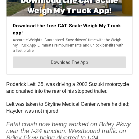
Roderick Left, 35, was driving a 2002 Suzuki motorcycle
and crashed into the rear of his stopped trailer.
Left was taken to Skyline Medical Center where he died;
Hayden was not injured.
Fatal crash now being worked on Briley Pkwy
near the I-24 junction. Westbound traffic on
Briley Pkwy being diverted to I-24.