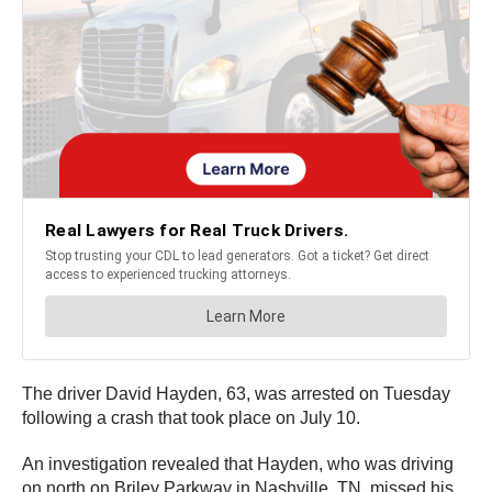
The driver David Hayden, 63, was arrested on Tuesday
following a crash that took place on July 10.
An investigation revealed that Hayden, who was driving
on north on Briley Parkway in Nashville, TN, missed his