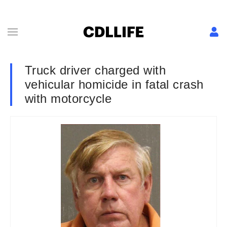
Truck driver charged with
vehicular homicide in fatal crash
with motorcycle