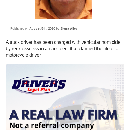
Published on
August 5th, 2020
by
Sierra Alley
A truck driver has been charged with vehicular homicide
by recklessness in an accident that claimed the life of a
motorcycle driver.