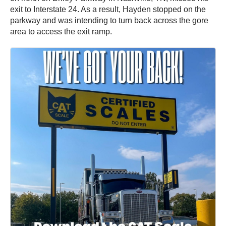
exit to Interstate 24. As a result, Hayden stopped on the
parkway and was intending to turn back across the gore
area to access the exit ramp.