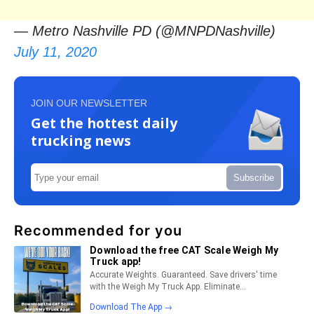
— Metro Nashville PD (@MNPDNashville)
July 11, 2020
JOIN OUR NEWSLETTER
Get the hottest daily
trucking news