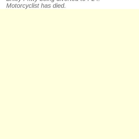
Motorcyclist has died.