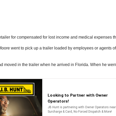
retailer for compensated for lost income and medical expenses th
 Moore went to pick up a trailer loaded by employees or agents 
 moved in the trailer when he arrived in Florida. When he went t