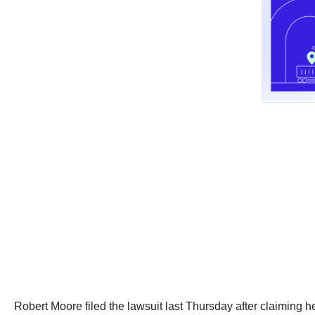
Robert Moore filed the lawsuit last Thursday after claiming he