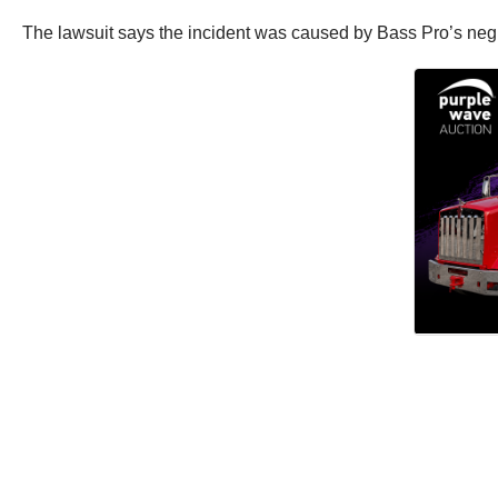
The lawsuit says the incident was caused by Bass Pro’s neglig