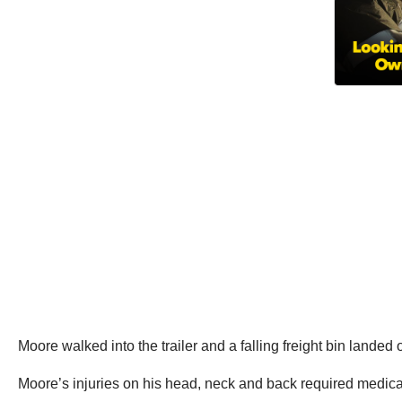
Moore walked into the trailer and a falling freight bin landed
Moore’s injuries on his head, neck and back required medica