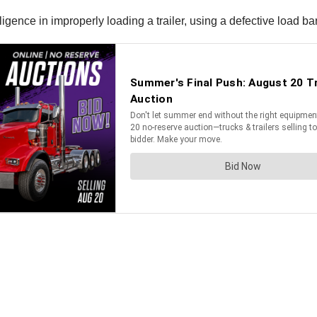
ence in improperly loading a trailer, using a defective load bar