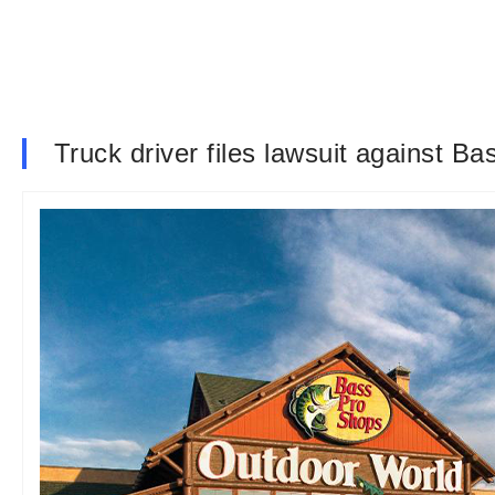
Truck driver files lawsuit against Bas