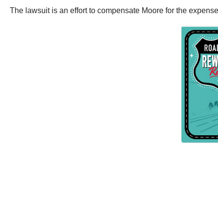
The lawsuit is an effort to compensate Moore for the expenses