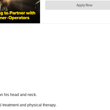
 on his head and neck.
l treatment and physical therapy.