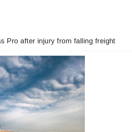
s Pro after injury from falling freight