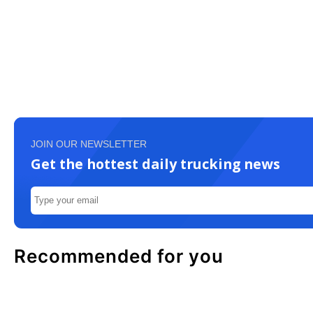
JOIN OUR NEWSLETTER
Get the hottest daily trucking news