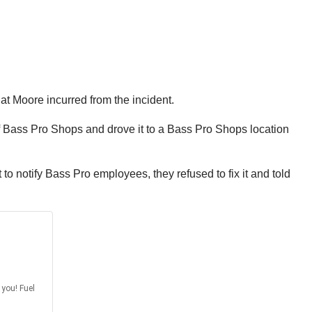
at Moore incurred from the incident.
of Bass Pro Shops and drove it to a Bass Pro Shops location
o notify Bass Pro employees, they refused to fix it and told