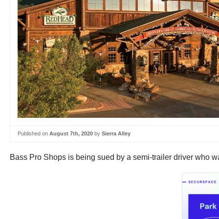
Published on
August 7th, 2020
by
Sierra Alley
Bass Pro Shops is being sued by a semi-trailer driver who was