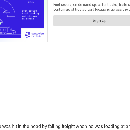
 was hit in the head by falling freight when he was loading at a f