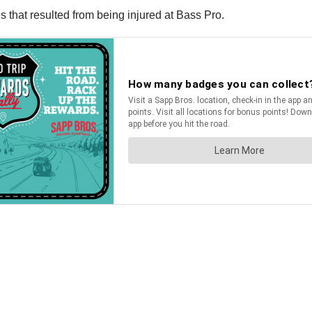
 that resulted from being injured at Bass Pro.