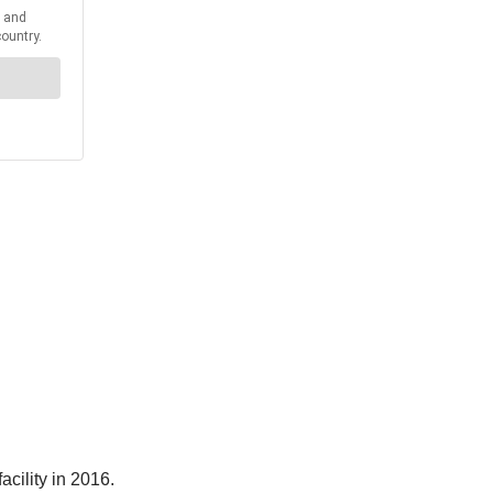
acility in 2016.