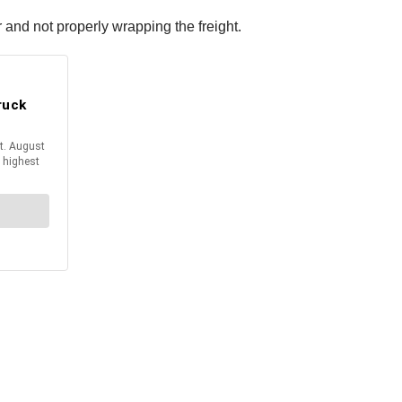
 and not properly wrapping the freight.