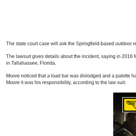
The state court case will ask the Springfield-based outdoor 
The lawsuit gives details about the incident, saying in 2016
in Tallahassee, Florida.
Moore noticed that a load bar was dislodged and a palette had
Moore it was his responsibility, according to the law suit.