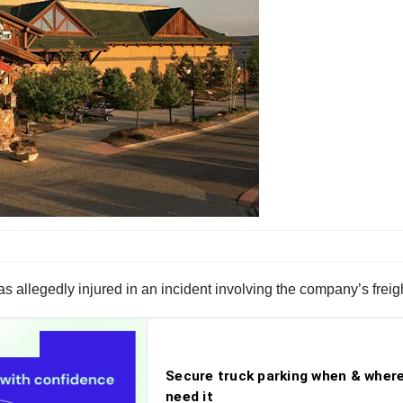
 allegedly injured in an incident involving the company’s freigh