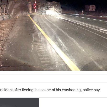
ncident after fleeing the scene of his crashed rig, police say.