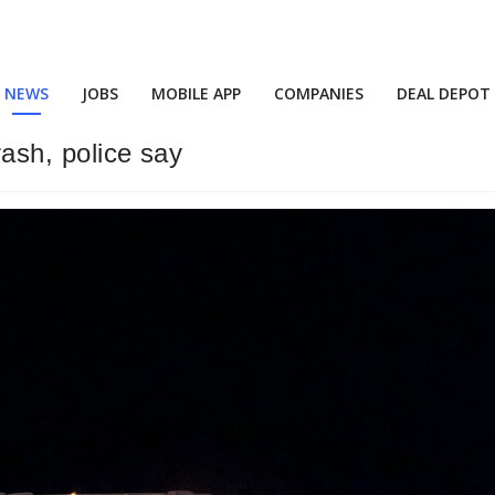
NEWS
JOBS
MOBILE APP
COMPANIES
DEAL DEPOT
rash, police say