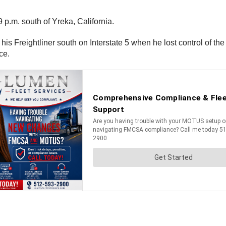
p.m. south of Yreka, California.
s Freightliner south on Interstate 5 when he lost control of the
ice.