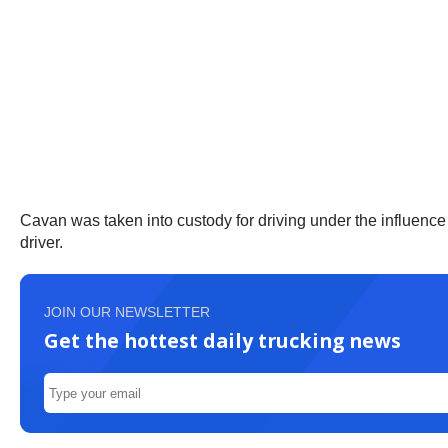
Cavan was taken into custody for driving under the influence 
driver.
JOIN OUR NEWSLETTER
Get the hottest daily trucking news