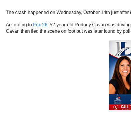
The crash happened on Wednesday, October 14th just after 9 
According to
Fox 26
, 52-year-old Rodney Cavan was driving hi
Cavan then fled the scene on foot but was later found by pol