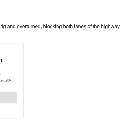
 rig and overturned, blocking both lanes of the highway.