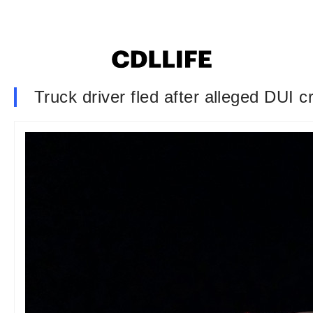
Truck driver fled after alleged DUI c