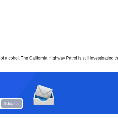
of alcohol. The California Highway Patrol is still investigating 