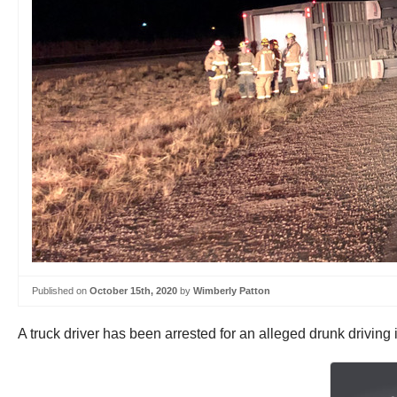
Published on
October 15th, 2020
by
Wimberly Patton
A truck driver has been arrested for an alleged drunk driving i