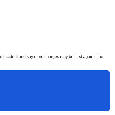
the incident and say more charges may be filed against the