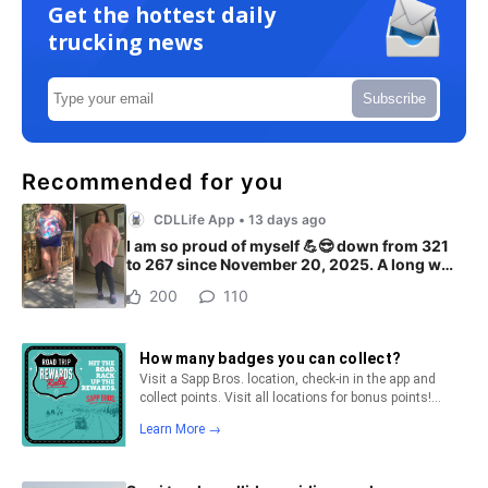
Get the hottest daily
trucking news