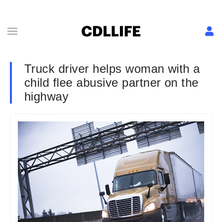
Truck driver helps woman with a
child flee abusive partner on the
highway