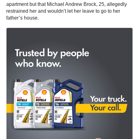
apartment but that Michael Andrew Brock, 25, allegedly
restrained her and wouldn’t let her leave to go to her
father’s house.