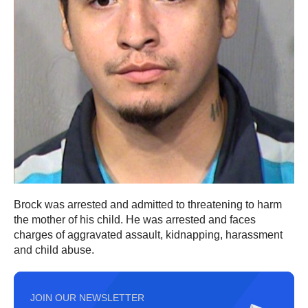
Brock was arrested and admitted to threatening to harm
the mother of his child. He was arrested and faces
charges of aggravated assault, kidnapping, harassment
and child abuse.
JOIN OUR NEWSLETTER