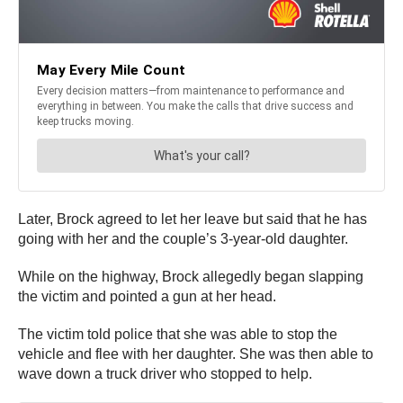
Later, Brock agreed to let her leave but said that he has
going with her and the couple’s 3-year-old daughter.
While on the highway, Brock allegedly began slapping
the victim and pointed a gun at her head.
The victim told police that she was able to stop the
vehicle and flee with her daughter. She was then able to
wave down a truck driver who stopped to help.