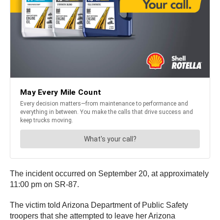
The incident occurred on September 20, at approximately
11:00 pm on SR-87.
The victim told Arizona Department of Public Safety
troopers that she attempted to leave her Arizona