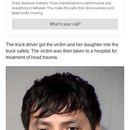
The truck driver got the victim and her daughter into the
truck safely. The victim was then taken to a hospital for
treatment of head trauma.