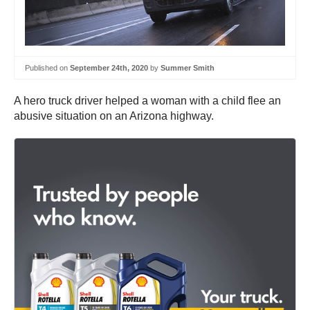
Published on
September 24th, 2020
by
Summer Smith
A hero truck driver helped a woman with a child flee an
abusive situation on an Arizona highway.