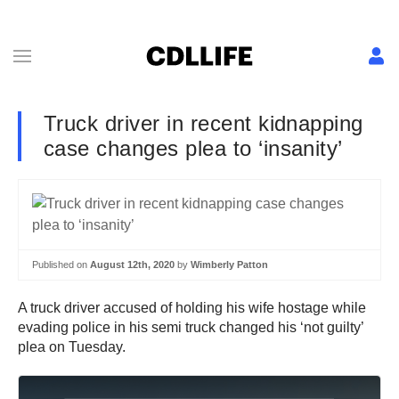
Truck driver in recent kidnapping
case changes plea to ‘insanity’
Published on
August 12th, 2020
by
Wimberly Patton
A truck driver accused of holding his wife hostage while
evading police in his semi truck changed his ‘not guilty’
plea on Tuesday.