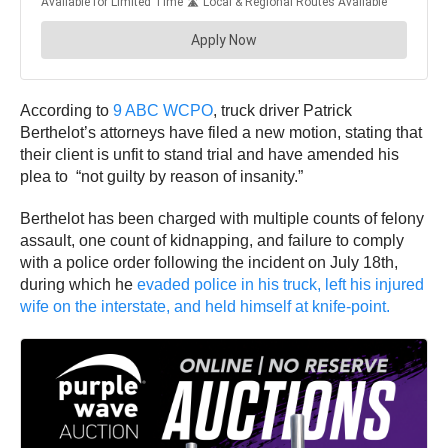
According to
9 ABC WCPO
, truck driver Patrick
Berthelot’s attorneys have filed a new motion, stating that
their client is unfit to stand trial and have amended his
plea to “not guilty by reason of insanity.”
Berthelot has been charged with multiple counts of felony
assault, one count of kidnapping, and failure to comply
with a police order following the incident on July 18th,
during which he
evaded police in his truck, left his injured
wife on the interstate, and held himself at knife-point.