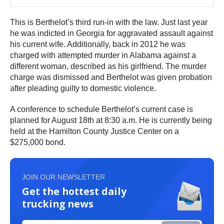
This is Berthelot’s third run-in with the law. Just last year
he was indicted in Georgia for aggravated assault against
his current wife. Additionally, back in 2012 he was
charged with attempted murder in Alabama against a
different woman, described as his girlfriend. The murder
charge was dismissed and Berthelot was given probation
after pleading guilty to domestic violence.
A conference to schedule Berthelot’s current case is
planned for August 18th at 8:30 a.m. He is currently being
held at the Hamilton County Justice Center on a
$275,000 bond.
JOIN OUR NEWSLETTER
Get the hottest daily
trucking news