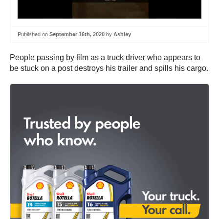
Published on
September 16th, 2020
by
Ashley
People passing by film as a truck driver who appears to
be stuck on a post destroys his trailer and spills his cargo.