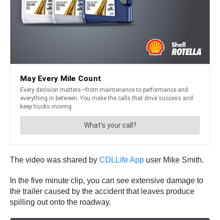
The video was shared by
CDLLife App
user Mike Smith.
In the five minute clip, you can see extensive damage to
the trailer caused by the accident that leaves produce
spilling out onto the roadway.