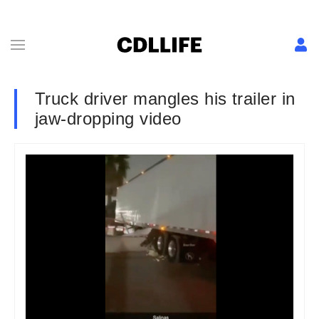
Truck driver mangles his trailer in
jaw-dropping video