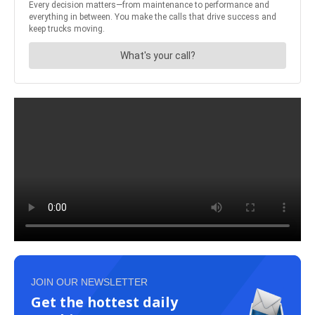
JOIN OUR NEWSLETTER
Get the hottest daily