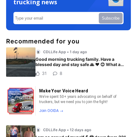
trucking news