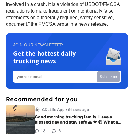
involved in a crash. It is a violation of USDOT/FMCSA
regulations to make fraudulent or intentionally false
statements on a federally required, safety sensitive,
document,” the FMCSA wrote in a news release.
JOIN OUR NEWSLETTER
Get the hottest daily
trucking news