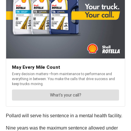
Pollard will serve his sentence in a mental health facility.
Nine years was the maximum sentence allowed under