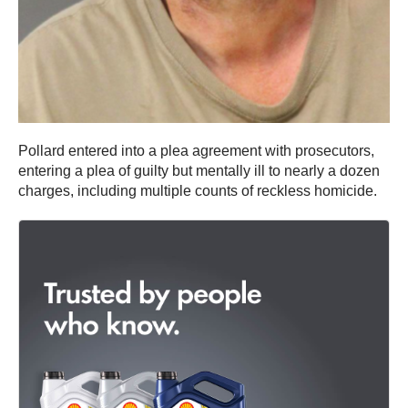
Pollard entered into a plea agreement with prosecutors,
entering a plea of guilty but mentally ill to nearly a dozen
charges, including multiple counts of reckless homicide.