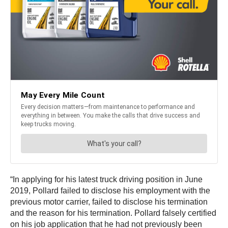
“In applying for his latest truck driving position in June
2019, Pollard failed to disclose his employment with the
previous motor carrier, failed to disclose his termination
and the reason for his termination. Pollard falsely certified
on his job application that he had not previously been