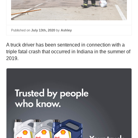
Published on
July 13th, 2020
by
Ashley
A truck driver has been sentenced in connection with a
triple fatal crash that occurred in Indiana in the summer of
2019.