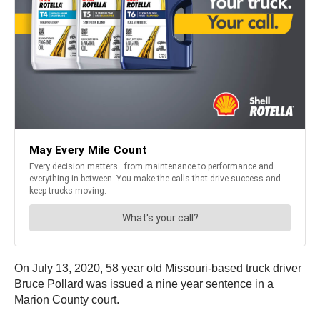
On July 13, 2020, 58 year old Missouri-based truck driver
Bruce Pollard was issued a nine year sentence in a
Marion County court.