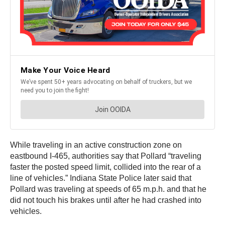
While traveling in an active construction zone on
eastbound I-465, authorities say that Pollard “traveling
faster the posted speed limit, collided into the rear of a
line of vehicles.” Indiana State Police later said that
Pollard was traveling at speeds of 65 m.p.h. and that he
did not touch his brakes until after he had crashed into
vehicles.