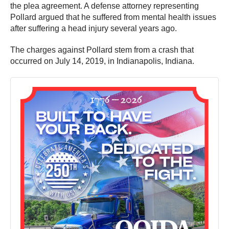
the plea agreement. A defense attorney representing
Pollard argued that he suffered from mental health issues
after suffering a head injury several years ago.
The charges against Pollard stem from a crash that
occurred on July 14, 2019, in Indianapolis, Indiana.