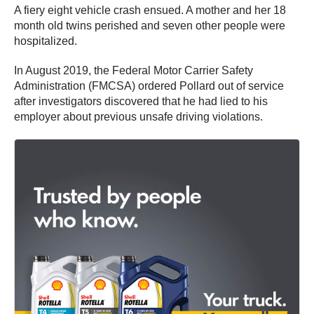
A fiery eight vehicle crash ensued. A mother and her 18
month old twins perished and seven other people were
hospitalized.
In August 2019, the Federal Motor Carrier Safety
Administration (FMCSA) ordered Pollard out of service
after investigators discovered that he had lied to his
employer about previous unsafe driving violations.