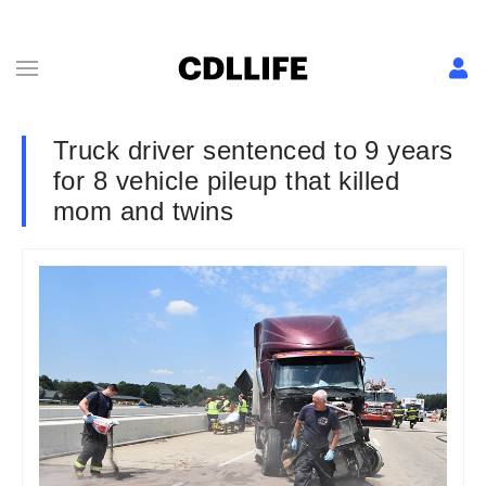
Truck driver sentenced to 9 years
for 8 vehicle pileup that killed
mom and twins