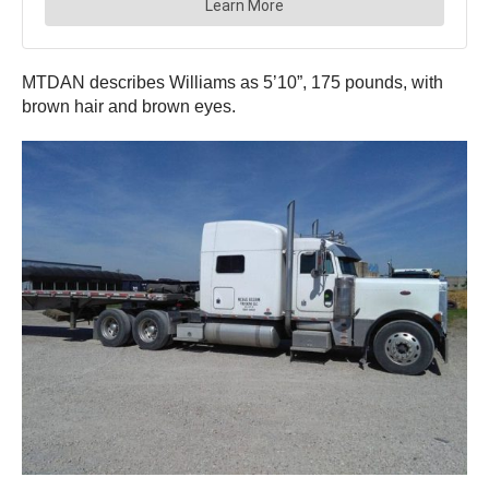
MTDAN describes Williams as 5’10”, 175 pounds, with
brown hair and brown eyes.