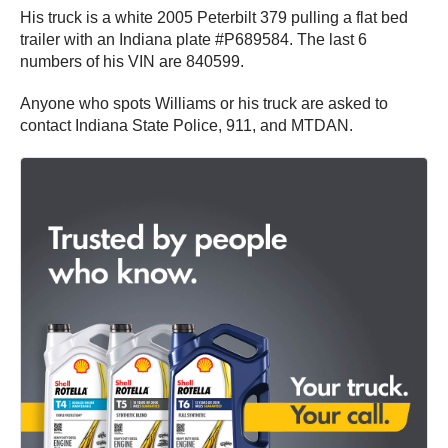
His truck is a white 2005 Peterbilt 379 pulling a flat bed
trailer with an Indiana plate #P689584. The last 6
numbers of his VIN are 840599.
Anyone who spots Williams or his truck are asked to
contact Indiana State Police, 911, and MTDAN.