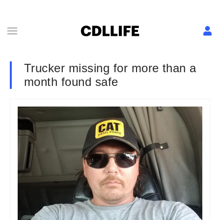
Trucker missing for more than a
month found safe