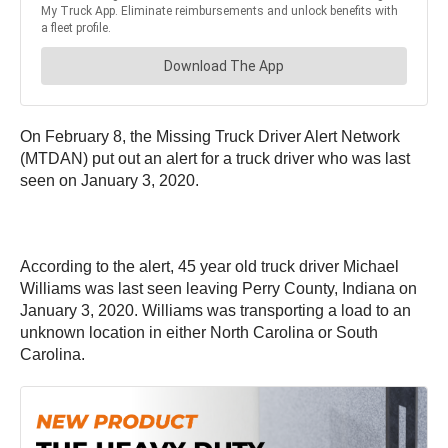
On February 8, the Missing Truck Driver Alert Network
(MTDAN) put out an alert for a truck driver who was last
seen on January 3, 2020.
According to the alert, 45 year old truck driver Michael
Williams was last seen leaving Perry County, Indiana on
January 3, 2020. Williams was transporting a load to an
unknown location in either North Carolina or South
Carolina.