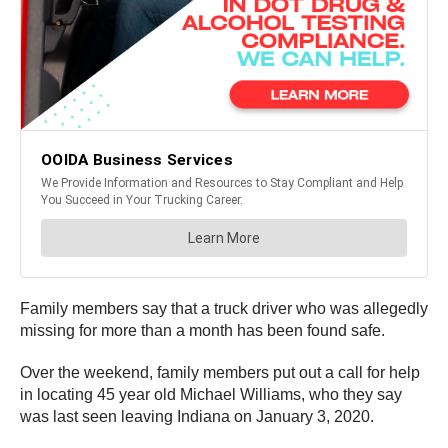
Family members say that a truck driver who was allegedly
missing for more than a month has been found safe.
Over the weekend, family members put out a call for help
in locating 45 year old Michael Williams, who they say
was last seen leaving Indiana on January 3, 2020.