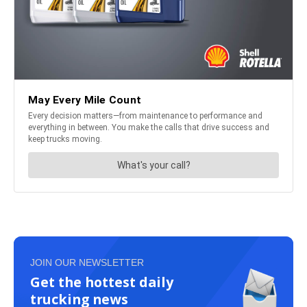
JOIN OUR NEWSLETTER
Get the hottest daily
trucking news