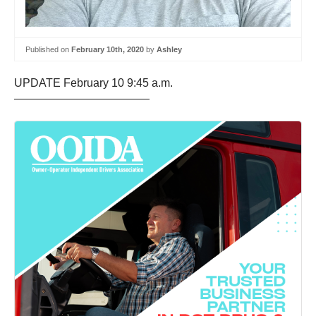
Published on
February 10th, 2020
by
Ashley
UPDATE February 10 9:45 a.m.
————————————