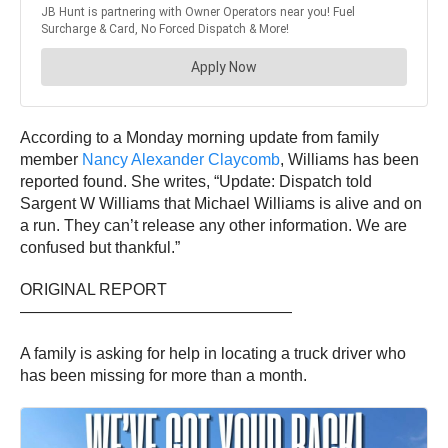
According to a Monday morning update from family
member
Nancy Alexander Claycomb
, Williams has been
reported found. She writes, “Update: Dispatch told
Sargent W Williams that Michael Williams is alive and on
a run. They can’t release any other information. We are
confused but thankful.”
ORIGINAL REPORT
—————————————————
A family is asking for help in locating a truck driver who
has been missing for more than a month.