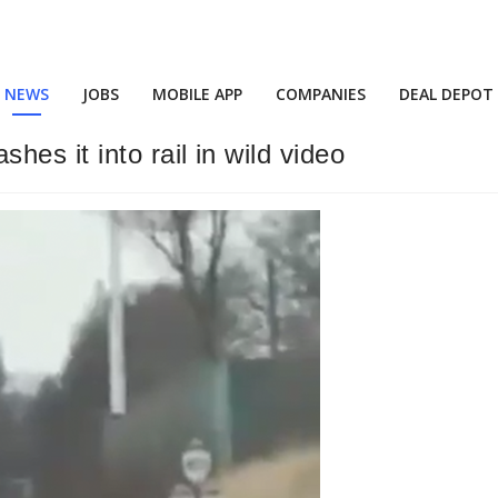
NEWS
JOBS
MOBILE APP
COMPANIES
DEAL DEPOT
es it into rail in wild video