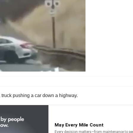
 a truck pushing a car down a highway.