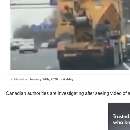
Published on
January 14th, 2020
by
Ashley
Canadian authorities are investigating after seeing video of