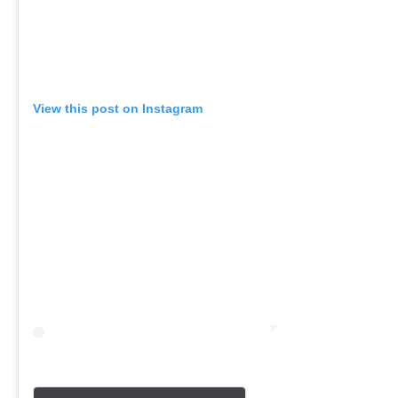
View this post on Instagram