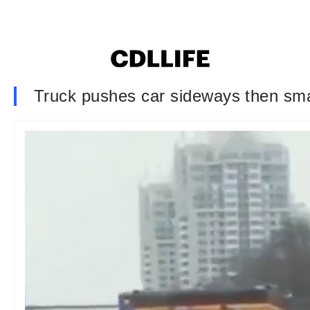
Truck pushes car sideways then smash