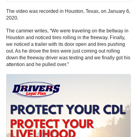
The video was recorded in Houston, Texas, on January 6,
2020.
The cammer writes, “We were traveling on the beltway in
Houston and noticed tires rolling in the freeway. Finally,
we noticed a trailer with its door open and tires pushing
out. As he drove the tires were just coming out rolling
down the freeway driver was texting and we finally got his
attention and he pulled over.”