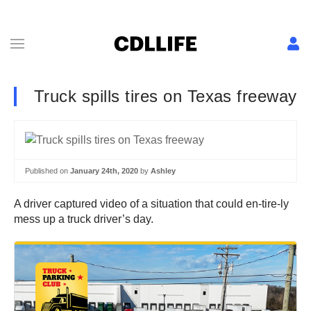
Truck spills tires on Texas freeway
Published on
January 24th, 2020
by
Ashley
A driver captured video of a situation that could en-tire-ly
mess up a truck driver’s day.