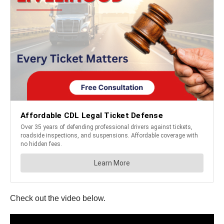
Check out the video below.