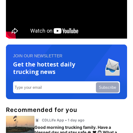
JOIN OUR NEWSLETTER
Get the hottest daily
trucking news