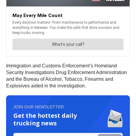
Immigration and Customs Enforcement’s Homeland
Security Investigations Drug Enforcement Administration
and the Bureau of Alcohol, Tobacco, Firearms and
Explosives aided in the investigation.
JOIN OUR NEWSLETTER
Get the hottest daily
trucking news