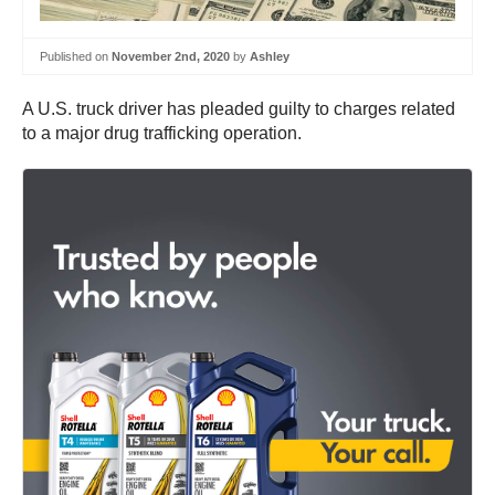
Published on
November 2nd, 2020
by
Ashley
A U.S. truck driver has pleaded guilty to charges related
to a major drug trafficking operation.