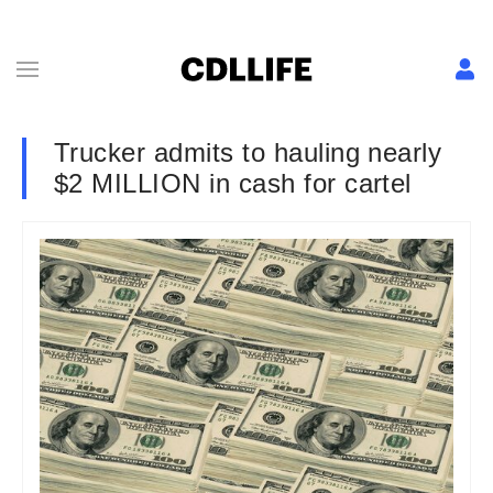
Trucker admits to hauling nearly
$2 MILLION in cash for cartel