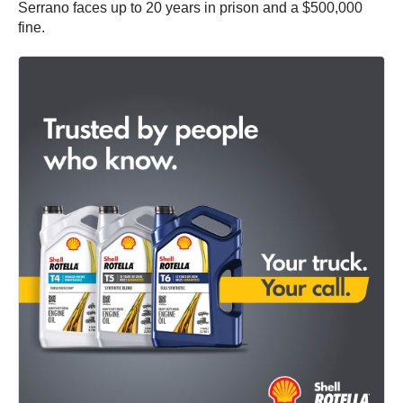
Serrano faces up to 20 years in prison and a $500,000
fine.