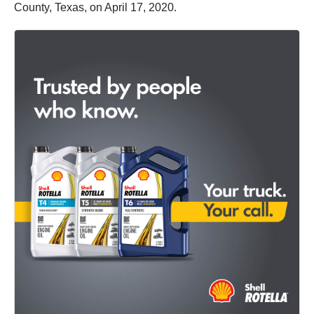
County, Texas, on April 17, 2020.