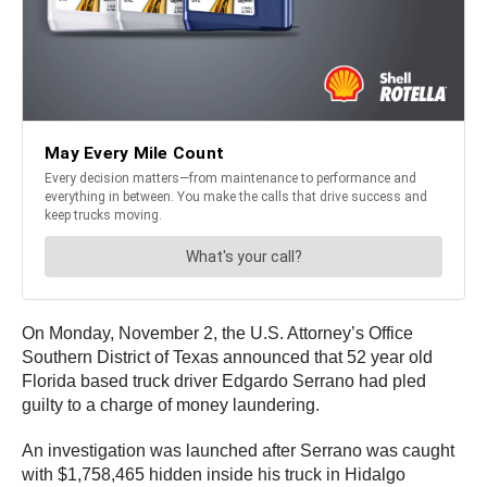
On Monday, November 2, the U.S. Attorney’s Office
Southern District of Texas announced that 52 year old
Florida based truck driver Edgardo Serrano had pled
guilty to a charge of money laundering.
An investigation was launched after Serrano was caught
with $1,758,465 hidden inside his truck in Hidalgo