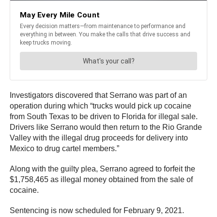
Investigators discovered that Serrano was part of an
operation during which “trucks would pick up cocaine
from South Texas to be driven to Florida for illegal sale.
Drivers like Serrano would then return to the Rio Grande
Valley with the illegal drug proceeds for delivery into
Mexico to drug cartel members.”
Along with the guilty plea, Serrano agreed to forfeit the
$1,758,465 as illegal money obtained from the sale of
cocaine.
Sentencing is now scheduled for February 9, 2021.