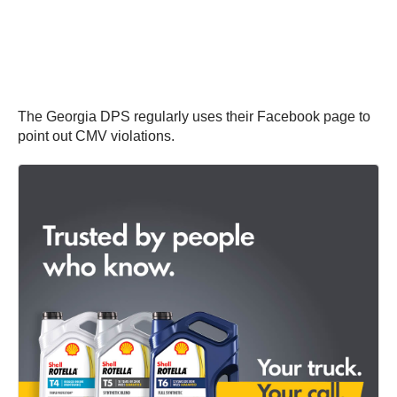
The Georgia DPS regularly uses their Facebook page to
point out CMV violations.