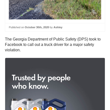
Published on
October 30th, 2020
by
Ashley
The Georgia Department of Public Safety (DPS) took to
Facebook to call out a truck driver for a major safety
violation.