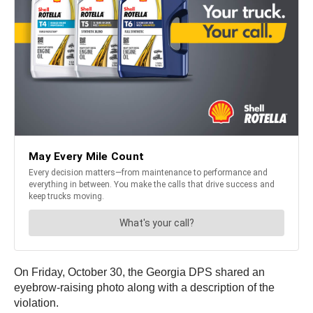
On Friday, October 30, the Georgia DPS shared an
eyebrow-raising photo along with a description of the
violation.