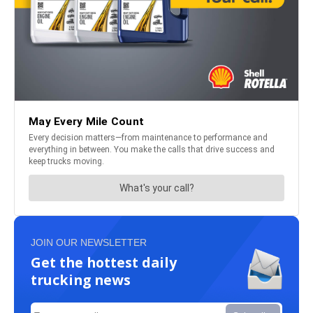
JOIN OUR NEWSLETTER
Get the hottest daily
trucking news