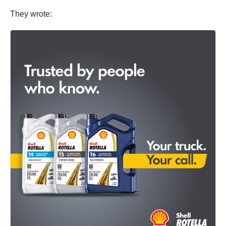
They wrote: