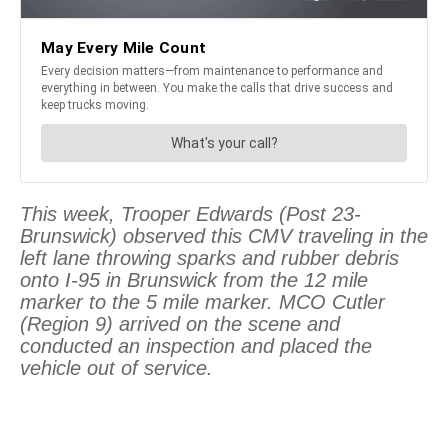
This week, Trooper Edwards (Post 23-
Brunswick) observed this CMV traveling in the
left lane throwing sparks and rubber debris
onto I-95 in Brunswick from the 12 mile
marker to the 5 mile marker. MCO Cutler
(Region 9) arrived on the scene and
conducted an inspection and placed the
vehicle out of service.