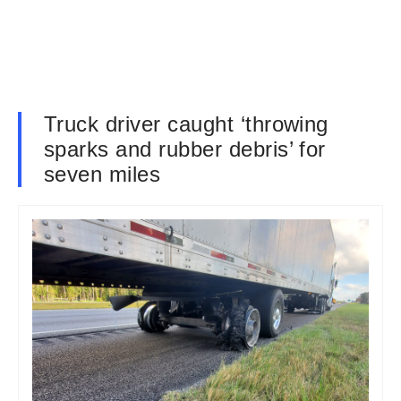
Truck driver caught ‘throwing
sparks and rubber debris’ for
seven miles