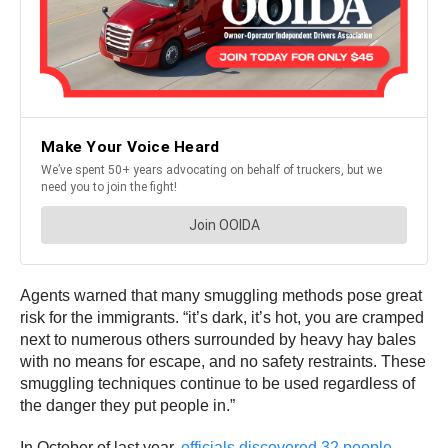
Agents warned that many smuggling methods pose great
risk for the immigrants. “it’s dark, it’s hot, you are cramped
next to numerous others surrounded by heavy hay bales
with no means for escape, and no safety restraints. These
smuggling techniques continue to be used regardless of
the danger they put people in.”
In October of last year,
officials discovered 32 people