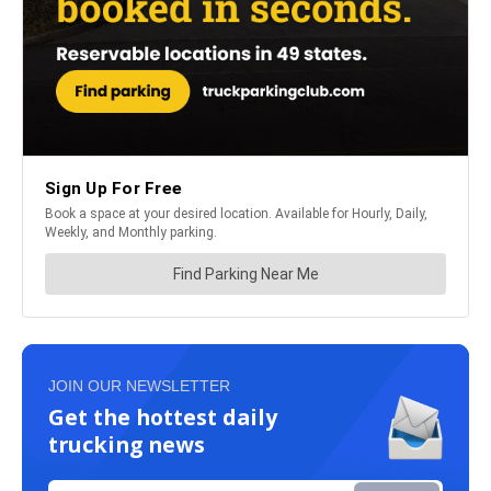
JOIN OUR NEWSLETTER
Get the hottest daily
trucking news