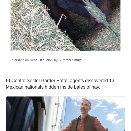
Published on
June 11th, 2020
by
Summer Smith
‪El Centro Sector Border Patrol agents discovered 13
Mexican nationals hidden inside bales of hay.