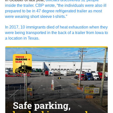
inside the trailer. CBP wrote, “the individuals were also ill
prepared to be in 47 degree refrigerated trailer as most
were wearing short sleeve t-shirts.”
In 2017, 10 immigrants died of heat exhaustion when they
were being transported in the back of a trailer from Iowa to
a location in Texas.