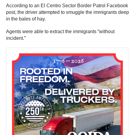
According to an El Centro Sector Border Patrol Facebook
post, the driver attempted to smuggle the immigrants deep
in the bales of hay.
Agents were able to extract the immigrants “without
incident.”