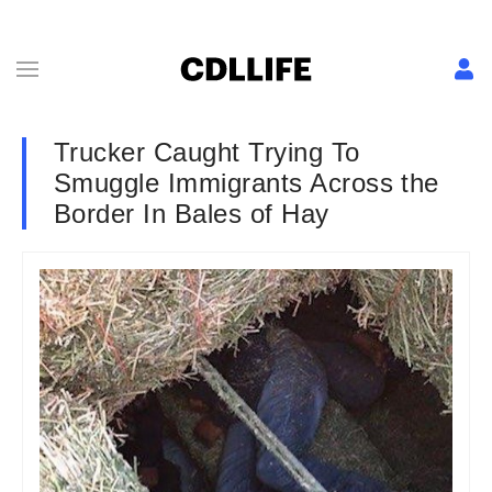
Trucker Caught Trying To
Smuggle Immigrants Across the
Border In Bales of Hay