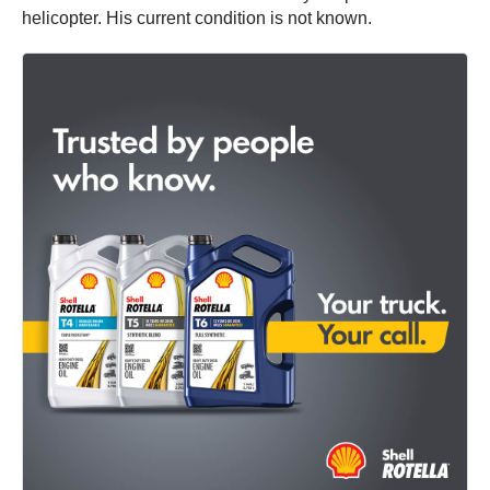
helicopter. His current condition is not known.