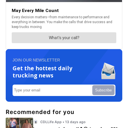
JOIN OUR NEWSLETTER
Get the hottest daily
trucking news