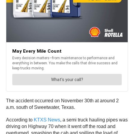
The accident occurred on November 30th at around 2
a.m. south of Sweetwater, Texas.
According to
KTXS News
, a semi truck hauling pipes was
driving on Highway 70 when it went off the road and
overturned, smashing the cab and spilling the load of