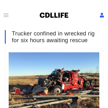
Trucker confined in wrecked rig
for six hours awaiting rescue