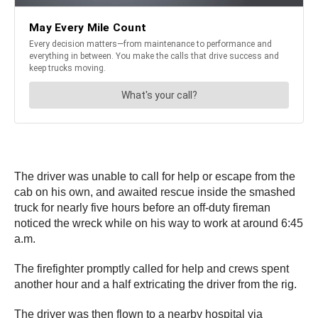
The driver was unable to call for help or escape from the
cab on his own, and awaited rescue inside the smashed
truck for nearly five hours before an off-duty fireman
noticed the wreck while on his way to work at around 6:45
a.m.
The firefighter promptly called for help and crews spent
another hour and a half extricating the driver from the rig.
The driver was then flown to a nearby hospital via