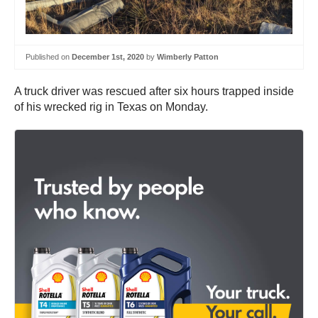
Published on
December 1st, 2020
by
Wimberly Patton
A truck driver was rescued after six hours trapped inside
of his wrecked rig in Texas on Monday.