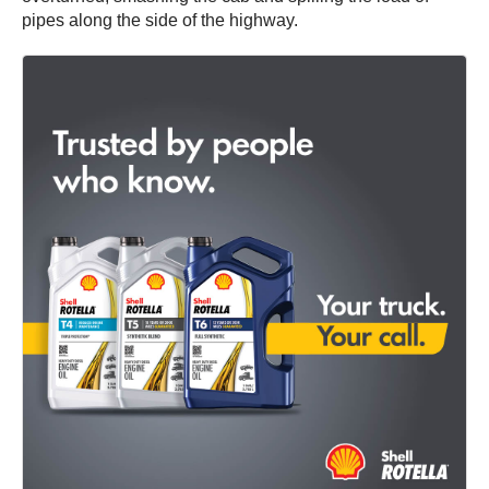
pipes along the side of the highway.