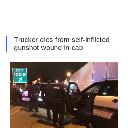
Trucker dies from self-inflicted
gunshot wound in cab