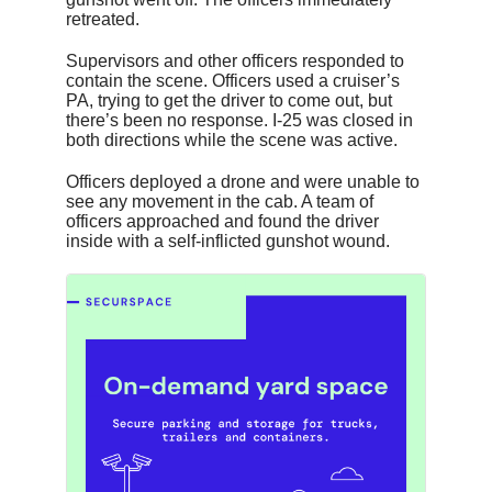
retreated.
Supervisors and other officers responded to
contain the scene. Officers used a cruiser’s
PA, trying to get the driver to come out, but
there’s been no response. I-25 was closed in
both directions while the scene was active.
Officers deployed a drone and were unable to
see any movement in the cab. A team of
officers approached and found the driver
inside with a self-inflicted gunshot wound.