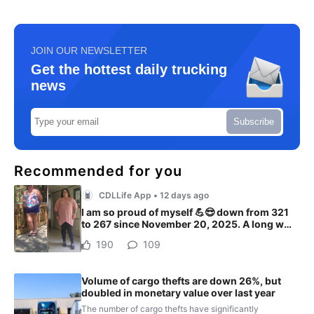
JOIN OUR NEWSLETTER
Get the hottest daily trucking
news