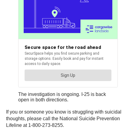
The investigation is ongoing. I-25 is back
open in both directions.
If you or someone you know is struggling with suicidal
thoughts, please call the National Suicide Prevention
Lifeline at 1-800-273-8255.