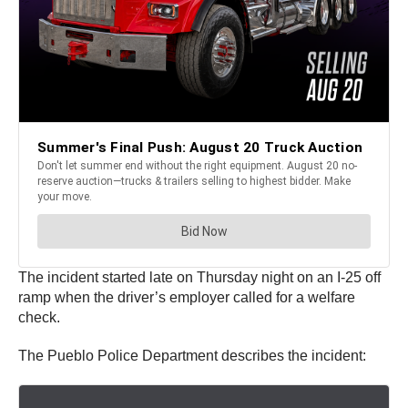
The incident started late on Thursday night on an I-25 off
ramp when the driver’s employer called for a welfare
check.
The Pueblo Police Department describes the incident: