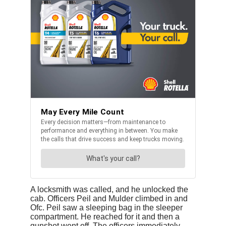
A locksmith was called, and he unlocked the
cab. Officers Peil and Mulder climbed in and
Ofc. Peil saw a sleeping bag in the sleeper
compartment. He reached for it and then a
gunshot went off. The officers immediately