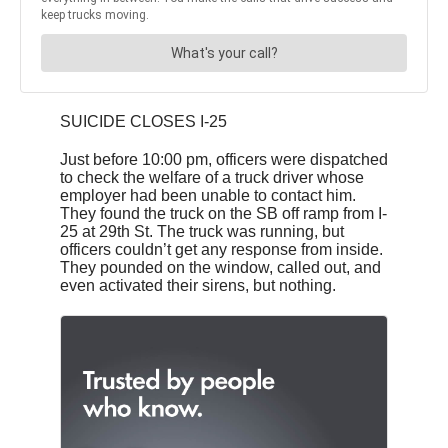
SUICIDE CLOSES I-25
Just before 10:00 pm, officers were dispatched
to check the welfare of a truck driver whose
employer had been unable to contact him.
They found the truck on the SB off ramp from I-
25 at 29th St. The truck was running, but
officers couldn’t get any response from inside.
They pounded on the window, called out, and
even activated their sirens, but nothing.