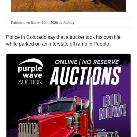
Published on
March 20th, 2020
by
Ashley
Police in Colorado say that a trucker took his own life
while parked on an interstate off ramp in Pueblo.