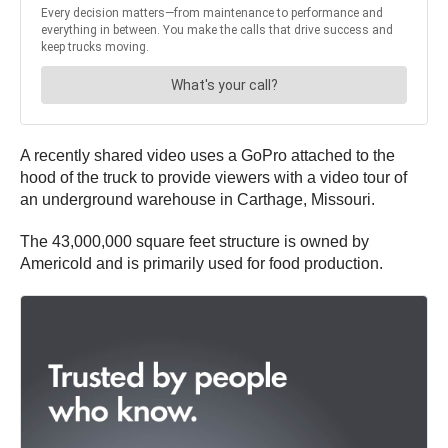
A recently shared video uses a GoPro attached to the
hood of the truck to provide viewers with a video tour of
an underground warehouse in Carthage, Missouri.
The 43,000,000 square feet structure is owned by
Americold and is primarily used for food production.