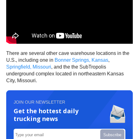
There are several other cave warehouse locations in the
U.S., including one in
Bonner Springs, Kansas
,
Springfield, Missouri
, and the the SubTropolis
underground complex located in northeastern Kansas
City, Missouri.
JOIN OUR NEWSLETTER
Get the hottest daily
trucking news