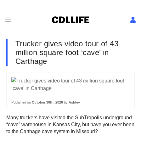
Trucker gives video tour of 43
million square foot ‘cave’ in
Carthage
Published on
October 30th, 2020
by
Ashley
Many truckers have visited the SubTropolis underground
“cave” warehouse in Kansas City, but have you ever been
to the Carthage cave system in Missouri?