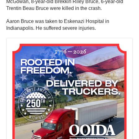
McGowan, 8-year-old Brekkin Riley Bruce, 6-year-old
Trentin Beau Bruce were killed in the crash.
Aaron Bruce was taken to Eskenazi Hospital in
Indianapolis. He suffered severe injuries.