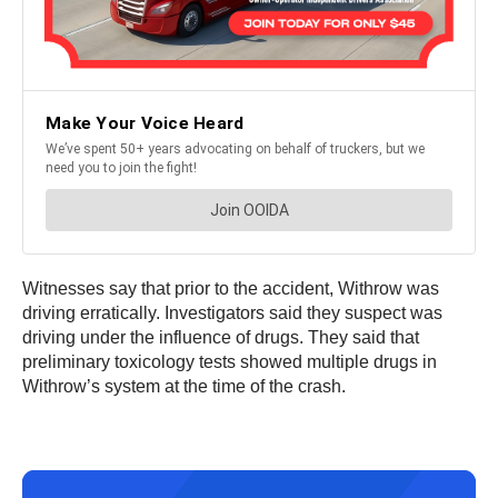
Witnesses say that prior to the accident, Withrow was
driving erratically. Investigators said they suspect was
driving under the influence of drugs. They said that
preliminary toxicology tests showed multiple drugs in
Withrow’s system at the time of the crash.