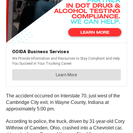
The accident occurred on Interstate 70, just west of the
Cambridge City exit. in Wayne County, Indiana at
approximately 5:00 pm.
According to police, the truck, driven by 31-year-old Cory
Withrow of Camden, Ohio, crashed into a Chevrolet car,