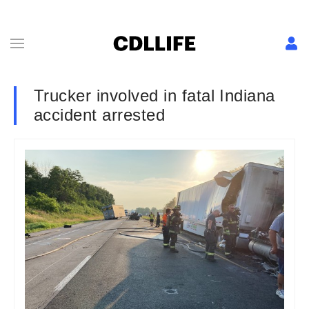
Trucker involved in fatal Indiana
accident arrested