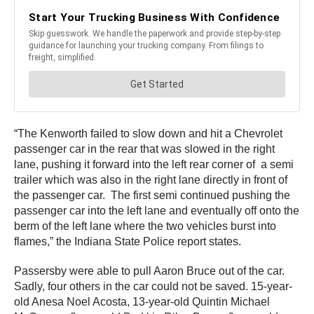
“The Kenworth failed to slow down and hit a Chevrolet
passenger car in the rear that was slowed in the right
lane, pushing it forward into the left rear corner of a semi
trailer which was also in the right lane directly in front of
the passenger car. The first semi continued pushing the
passenger car into the left lane and eventually off onto the
berm of the left lane where the two vehicles burst into
flames,” the Indiana State Police report states.
Passersby were able to pull Aaron Bruce out of the car.
Sadly, four others in the car could not be saved. 15-year-
old Anesa Noel Acosta, 13-year-old Quintin Michael