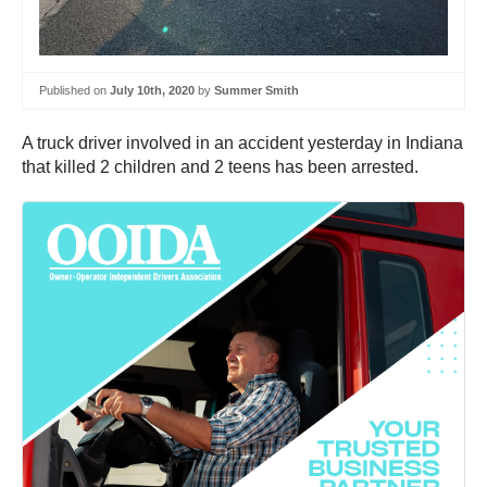
Published on
July 10th, 2020
by
Summer Smith
A truck driver involved in an accident yesterday in Indiana
that killed 2 children and 2 teens has been arrested.