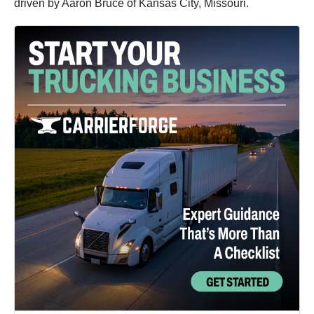
driven by Aaron Bruce of Kansas City, Missouri.