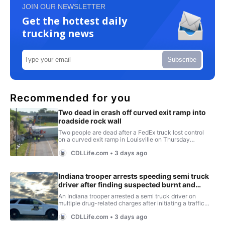
JOIN OUR NEWSLETTER
Get the hottest daily
trucking news