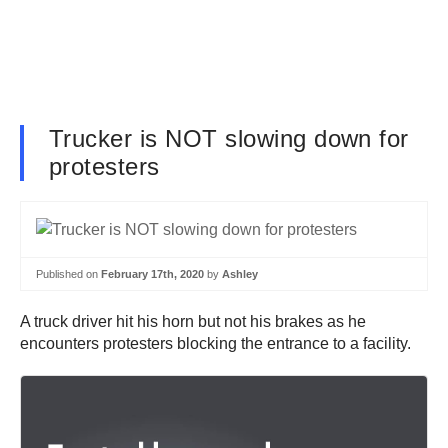
Trucker is NOT slowing down for
protesters
Published on
February 17th, 2020
by
Ashley
A truck driver hit his horn but not his brakes as he
encounters protesters blocking the entrance to a facility.