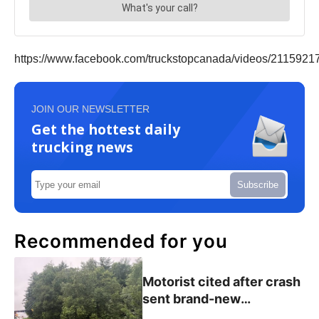
https://www.facebook.com/truckstopcanada/videos/2115921
JOIN OUR NEWSLETTER
Get the hottest daily
trucking news