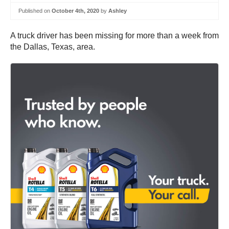
Published on
October 4th, 2020
by
Ashley
A truck driver has been missing for more than a week from
the Dallas, Texas, area.