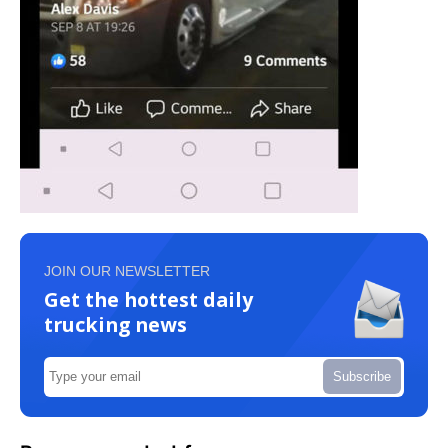
JOIN OUR NEWSLETTER
Get the hottest daily
trucking news