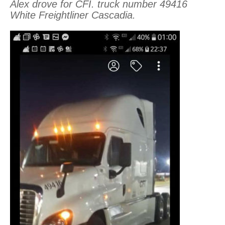
Alex drove for CFI. truck number 49416
White Freightliner Cascadia.