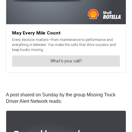
A post shared on Sunday by the group Missing Truck
Driver Alert Network reads: