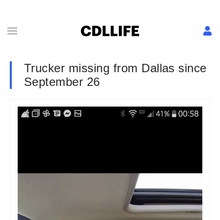
Trucker missing from Dallas since
September 26