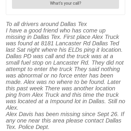
To all drivers around Dallas Tex
I have a good friend who has come up
missing in Dallas Tex. First place Alex Truck
was found at 8181 Lancaster Rd Dallas Ted
last Sat night where his ELDs ping it location.
Dallas PD was call and the truck was at a
small fuel stop on Lancaster Rd. They did not
attempt to enter the truck They said nothing
was abnormal or no force enter has been
made. Alex was no where to be found. Later
this past week There was another location
ping from Alex Truck and this time the truck
was located at a Impound lot in Dallas. Still no
Alex.
Alex Davis has been missing since Sept 26. If
any one near this area please contact Dallas
Tex. Police Dept.