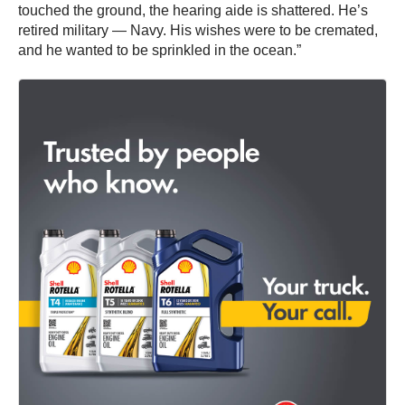
touched the ground, the hearing aide is shattered. He’s
retired military — Navy. His wishes were to be cremated,
and he wanted to be sprinkled in the ocean.”