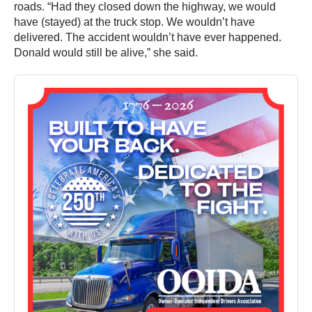
roads. “Had they closed down the highway, we would
have (stayed) at the truck stop. We wouldn’t have
delivered. The accident wouldn’t have ever happened.
Donald would still be alive,” she said.