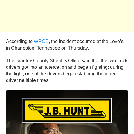
According to
WRCB
, the incident occurred at the Love’s
in Charleston, Tennessee on Thursday.
The Bradley County Sheriff’s Office said that the two truck
drivers got into an altercation and began fighting; during
the fight, one of the drivers began stabbing the other
driver multiple times.