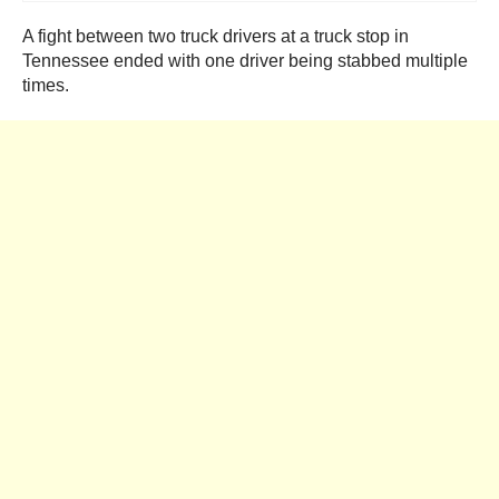
A fight between two truck drivers at a truck stop in
Tennessee ended with one driver being stabbed multiple
times.