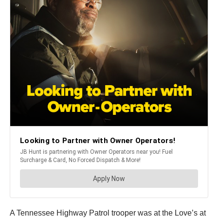
A Tennessee Highway Patrol trooper was at the Love’s at