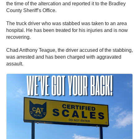
the time of the altercation and reported it to the Bradley
County Sheriff’s Office.
The truck driver who was stabbed was taken to an area
hospital. He has been treated for his injuries and is now
recovering.
Chad Anthony Teague, the driver accused of the stabbing,
was arrested and has been charged with aggravated
assault.