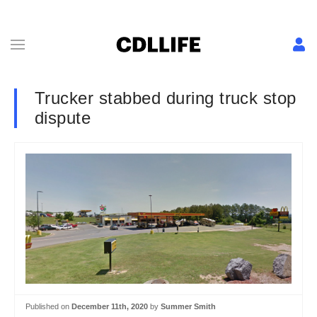
Trucker stabbed during truck stop
dispute
Published on
December 11th, 2020
by
Summer Smith