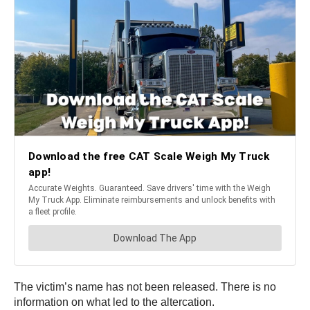
The victim’s name has not been released. There is no
information on what led to the altercation.