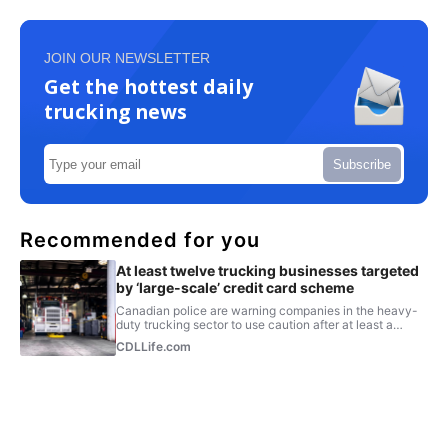
JOIN OUR NEWSLETTER
Get the hottest daily
trucking news