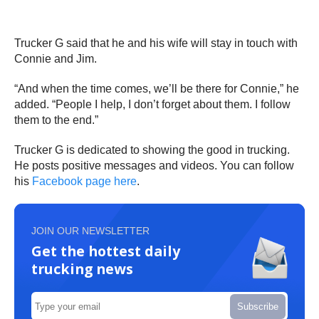
Trucker G said that he and his wife will stay in touch with
Connie and Jim.
“And when the time comes, we’ll be there for Connie,” he
added. “People I help, I don’t forget about them. I follow
them to the end.”
Trucker G is dedicated to showing the good in trucking.
He posts positive messages and videos. You can follow
his
Facebook page here
.
JOIN OUR NEWSLETTER
Get the hottest daily
trucking news