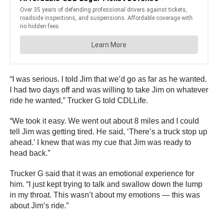
“I was serious. I told Jim that we’d go as far as he wanted.
I had two days off and was willing to take Jim on whatever
ride he wanted,” Trucker G told CDLLife.
“We took it easy. We went out about 8 miles and I could
tell Jim was getting tired. He said, ‘There’s a truck stop up
ahead.’ I knew that was my cue that Jim was ready to
head back.”
Trucker G said that it was an emotional experience for
him. “I just kept trying to talk and swallow down the lump
in my throat. This wasn’t about my emotions — this was
about Jim’s ride.”