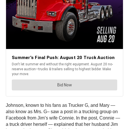
Johnson, known to his fans as Trucker G, and Mary —
also know as Mrs. G– saw a post in a trucking group on
Facebook from Jim’s wife Connie. In the post, Connie —
a truck driver herself — explained that her husband Jim