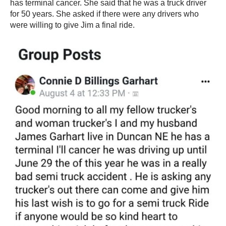
has terminal cancer. She said that he was a truck driver
for 50 years. She asked if there were any drivers who
were willing to give Jim a final ride.