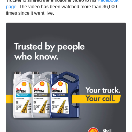
Trucker G shared the emotional video to his
Facebook
page
. The video has been watched more than 36,000
times since it went live.