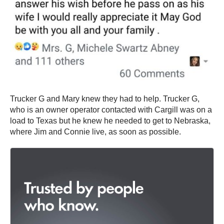
Trucker G and Mary knew they had to help. Trucker G,
who is an owner operator contacted with Cargill was on a
load to Texas but he knew he needed to get to Nebraska,
where Jim and Connie live, as soon as possible.