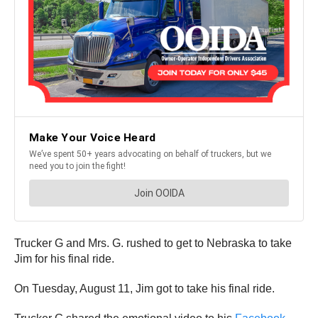
Trucker G and Mrs. G. rushed to get to Nebraska to take
Jim for his final ride.
On Tuesday, August 11, Jim got to take his final ride.