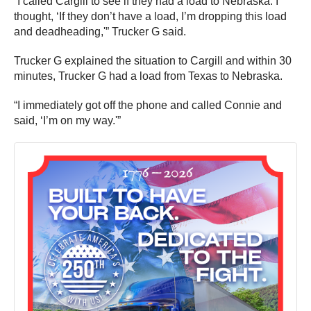
“I called Cargill to see if they had a load to Nebraska. I
thought, ‘If they don’t have a load, I’m dropping this load
and deadheading,'” Trucker G said.
Trucker G explained the situation to Cargill and within 30
minutes, Trucker G had a load from Texas to Nebraska.
“I immediately got off the phone and called Connie and
said, ‘I’m on my way.'”