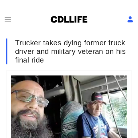
Trucker takes dying former truck
driver and military veteran on his
final ride