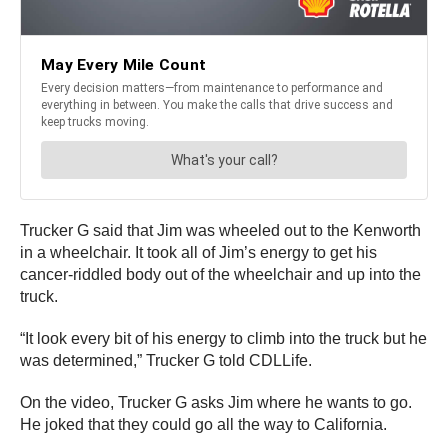
Trucker G said that Jim was wheeled out to the Kenworth
in a wheelchair. It took all of Jim’s energy to get his
cancer-riddled body out of the wheelchair and up into the
truck.
“It look every bit of his energy to climb into the truck but he
was determined,” Trucker G told CDLLife.
On the video, Trucker G asks Jim where he wants to go.
He joked that they could go all the way to California.