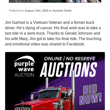
Published on
August 12th, 2020
by
Summer Smith
Jim Garhart is a Vietnam Veteran and a former truck
driver. He’s dying of cancer. His final wish was to take a
last ride in a semi truck. Thanks to Gerald Johnson and
his wife Mary, Jim got to take his final ride. The touching
and emotional video was shared to Facebook.