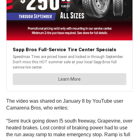
The video was shared on January 8 by YouTube user
Camarena Bros, who writes:
“Semi truck going down I5 south freeway, Grapevine, over
heated brakes. Lost control of braking power had to use
the run away ramp to make emergency stop. Ramp is full