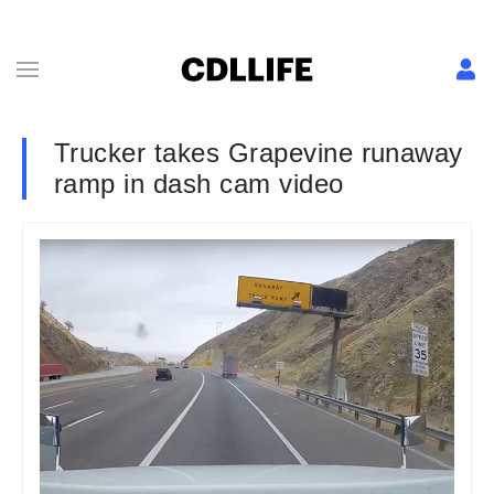
Trucker takes Grapevine runaway
ramp in dash cam video