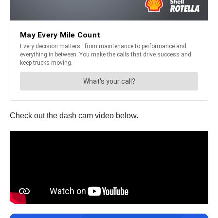
Check out the dash cam video below.