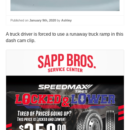
Published on
January 9th, 2020
by
Ashley
A truck driver is forced to use a runaway truck ramp in this
dash cam clip.