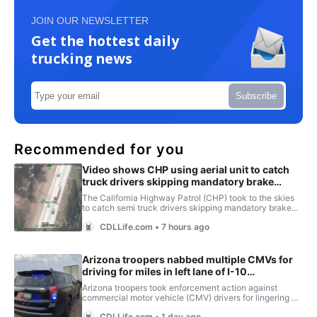
JOIN OUR NEWSLETTER
Get the hottest daily
trucking news