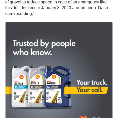
of gravel to reduce speed in case of an emergency like
this. Incident occur January 8, 2020 around noon. Dash
cam recording.”