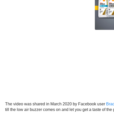
The video was shared in March 2020 by Facebook user
Brad
till the low air buzzer comes on and let you get a taste of the