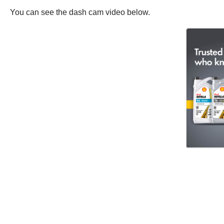
You can see the dash cam video below.