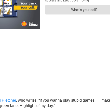
 Pletcher
, who writes, “if you wanna play stupid games, I’ll make 
 green lane. Highlight of my day.”