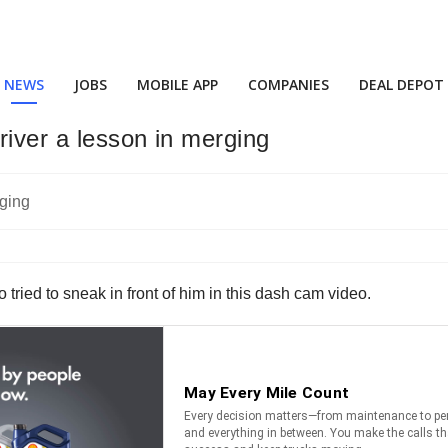
NEWS
JOBS
MOBILE APP
COMPANIES
DEAL DEPOT
driver a lesson in merging
ho tried to sneak in front of him in this dash cam video.