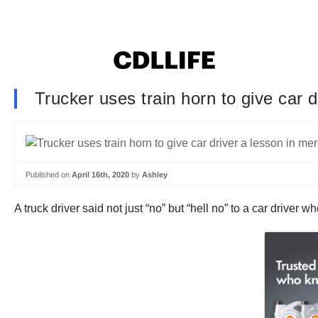
Trucker uses train horn to give car 
Published on
April 16th, 2020
by
Ashley
A truck driver said not just “no” but “hell no” to a car driver w