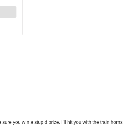
sure you win a stupid prize. I’ll hit you with the train horns