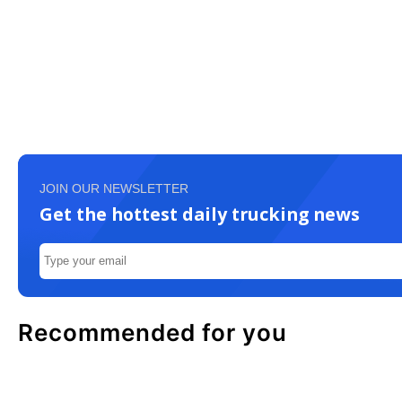
JOIN OUR NEWSLETTER
Get the hottest daily trucking news