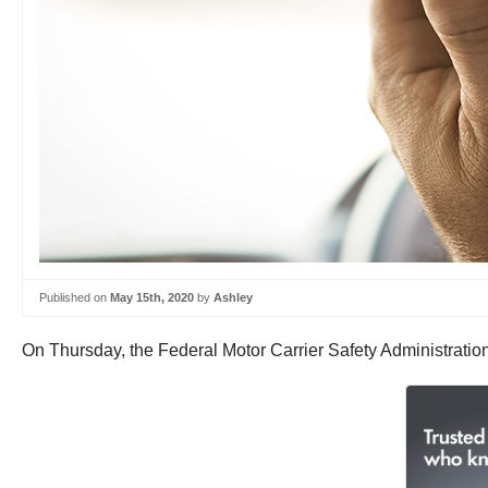
Published on
May 15th, 2020
by
Ashley
On Thursday, the Federal Motor Carrier Safety Administrati