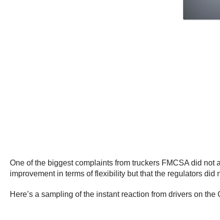
One of the biggest complaints from truckers FMCSA did not ad
improvement in terms of flexibility but that the regulators did
Here’s a sampling of the instant reaction from drivers on t