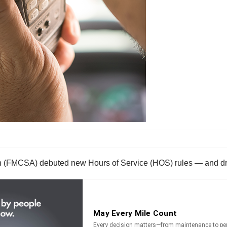
on (FMCSA) debuted new Hours of Service (HOS) rules — and dri