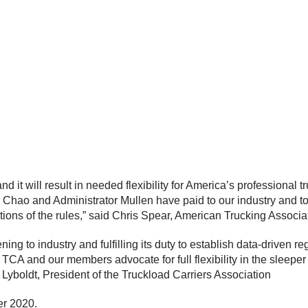
and it will result in needed flexibility for America’s professiona
Chao and Administrator Mullen have paid to our industry and to t
tions of the rules,” said Chris Spear, American Trucking Assoc
g to industry and fulfilling its duty to establish data-driven r
le TCA and our members advocate for full flexibility in the sleep
n Lyboldt, President of the Truckload Carriers Association
er 2020.