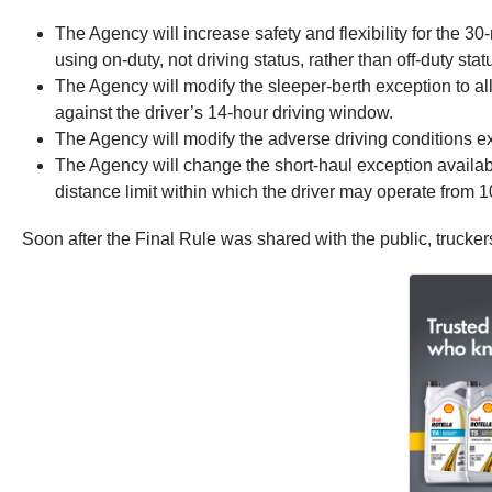
The Agency will increase safety and flexibility for the 30
using on-duty, not driving status, rather than off-duty stat
The Agency will modify the sleeper-berth exception to allo
against the driver’s 14‑hour driving window.
The Agency will modify the adverse driving conditions 
The Agency will change the short-haul exception availab
distance limit within which the driver may operate from 10
Soon after the Final Rule was shared with the public, truck