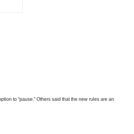
tion to “pause.” Others said that the new rules are an