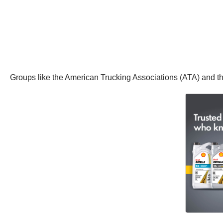
Groups like the American Trucking Associations (ATA) and t