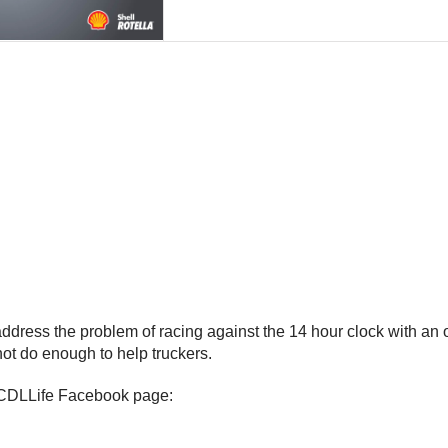
dress the problem of racing against the 14 hour clock with an op
 not do enough to help truckers.
he CDLLife Facebook page: