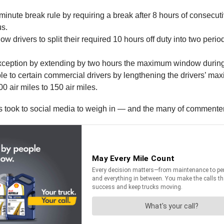
-minute break rule by requiring a break after 8 hours of consecuti
us.
w drivers to split their required 10 hours off duty into two period
exception by extending by two hours the maximum window during 
le to certain commercial drivers by lengthening the drivers’ ma
0 air miles to 150 air miles.
ers took to social media to weigh in — and the many of commente