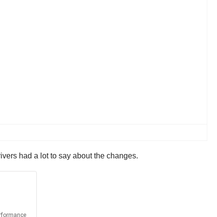
vers had a lot to say about the changes.