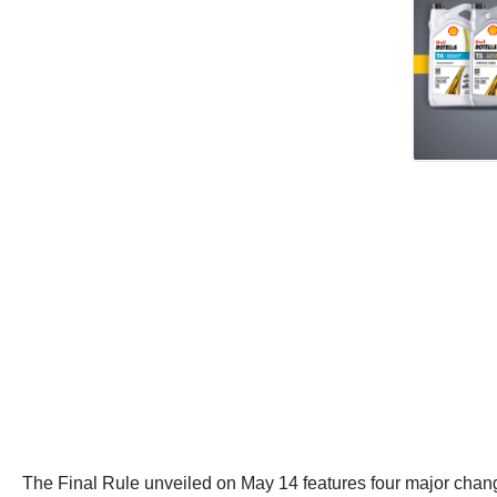
The Final Rule unveiled on May 14 features four major chang