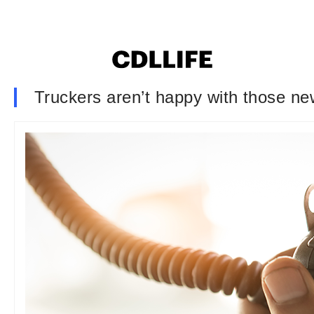
Truckers aren’t happy with those ne