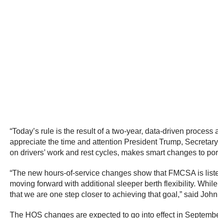
“Today’s rule is the result of a two-year, data-driven process 
appreciate the time and attention President Trump, Secretary 
on drivers’ work and rest cycles, makes smart changes to por
“The new hours-of-service changes show that FMCSA is listenin
moving forward with additional sleeper berth flexibility. Whi
that we are one step closer to achieving that goal,” said Joh
The HOS changes are expected to go into effect in Septemb