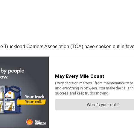
he Truckload Carriers Association (TCA) have spoken out in fav