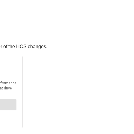
or of the HOS changes.