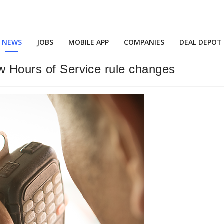
NEWS
JOBS
MOBILE APP
COMPANIES
DEAL DEPOT
w Hours of Service rule changes