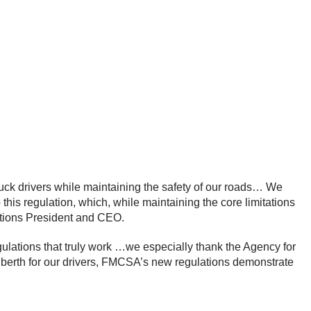
l truck drivers while maintaining the safety of our roads… We
his regulation, which, while maintaining the core limitations
iations President and CEO.
egulations that truly work …we especially thank the Agency for
er berth for our drivers, FMCSA’s new regulations demonstrate