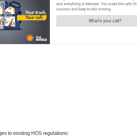
es to existing HOS regulations: