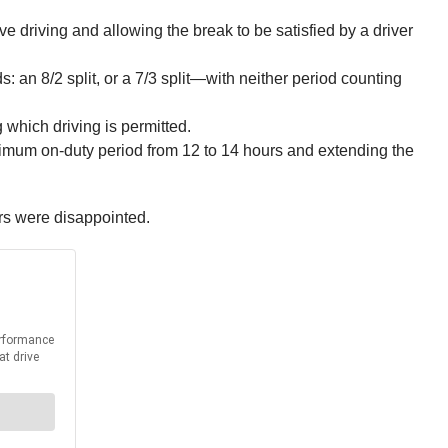
ve driving and allowing the break to be satisfied by a driver
s: an 8/2 split, or a 7/3 split—with neither period counting
which driving is permitted.
ximum on‑duty period from 12 to 14 hours and extending the
rs were disappointed.