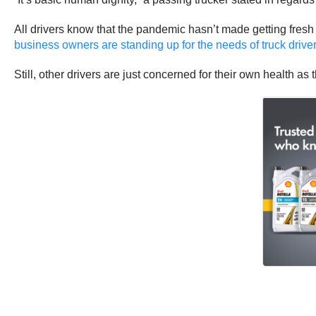
All drivers know that the pandemic hasn’t made getting fresh
business owners are standing up for the needs of truck drive
Still, other drivers are just concerned for their own health a