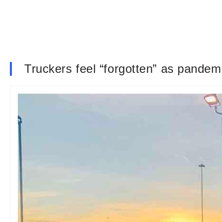
Truckers feel “forgotten” as pandem