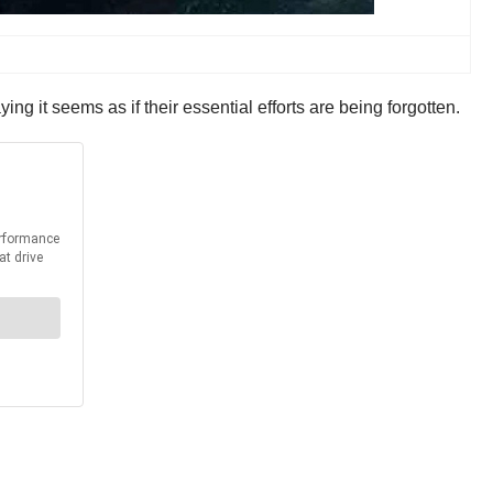
ing it seems as if their essential efforts are being forgotten.