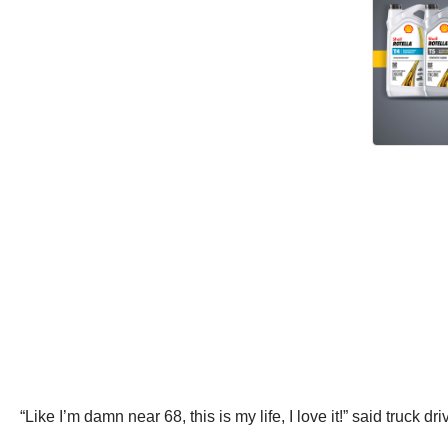
“Like I’m damn near 68, this is my life, I love it!” said truck d