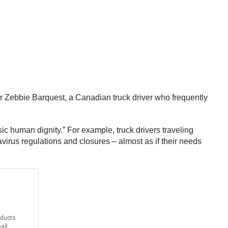
iver Zebbie Barquest, a Canadian truck driver who frequently
c human dignity.” For example, truck drivers traveling
irus regulations and closures – almost as if their needs