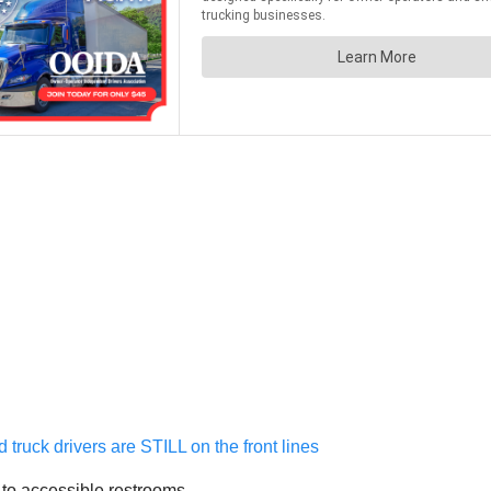
ruck drivers are STILL on the front lines
s to accessible restrooms.