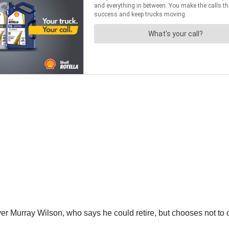
river Murray Wilson, who says he could retire, but chooses not to ou