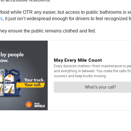
 food while OTR any easier, but access to public bathrooms is so
rs
, it just isn’t widespread enough for drivers to feel recognized 
s they ensure the public remains clothed and fed.