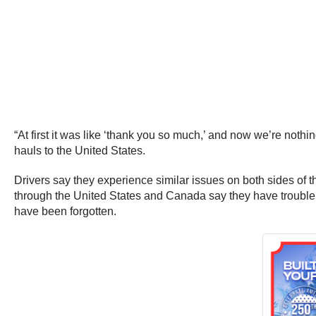
“At first it was like ‘thank you so much,’ and now we’re nothi
hauls to the United States.
Drivers say they experience similar issues on both sides of 
through the United States and Canada say they have trouble 
have been forgotten.