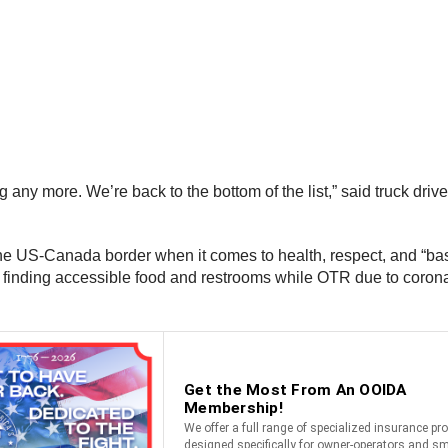
ng any more. We’re back to the bottom of the list,” said truck dr
the US-Canada border when it comes to health, respect, and “basi
finding accessible food and restrooms while OTR due to coronav