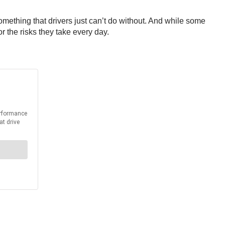
mething that drivers just can’t do without. And while some
for the risks they take every day.