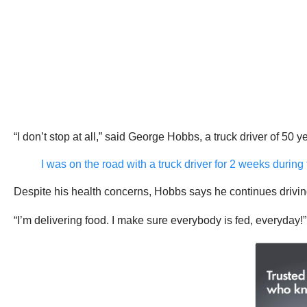
“I don’t stop at all,” said George Hobbs, a truck driver of 50 ye
I was on the road with a truck driver for 2 weeks during
Despite his health concerns, Hobbs says he continues driving
“I’m delivering food. I make sure everybody is fed, everyday!