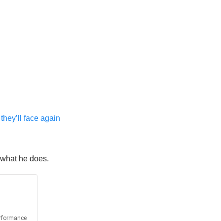
they’ll face again
n what he does.