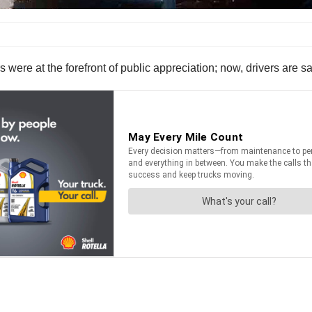
were at the forefront of public appreciation; now, drivers are say