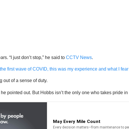
ars. “I just don’t stop,” he said to
CCTV News
.
 the first wave of COVID, this was my experience and what I fear 
 out of a sense of duty.
” he pointed out. But Hobbs isn’t the only one who takes pride i