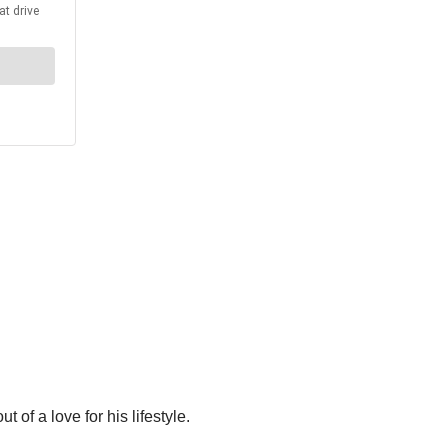
t of a love for his lifestyle.