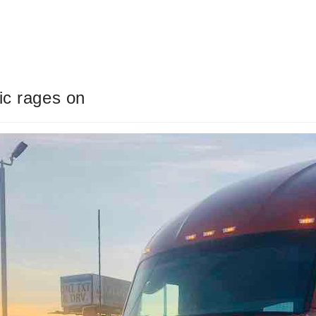
ic rages on