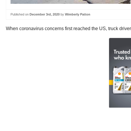
Published on
December 3rd, 2020
by
Wimberly Patton
When coronavirus concerns first reached the US, truck drivers 