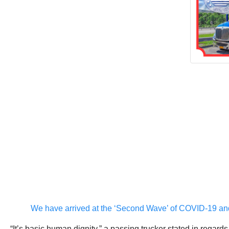
We have arrived at the ‘Second Wave’ of COVID-19 and t
“It’s basic human dignity,” a passing trucker stated in regard