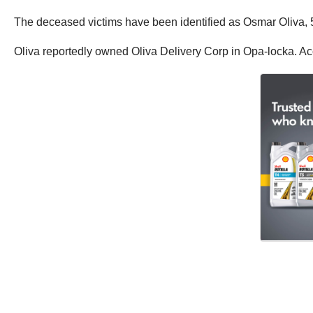
The deceased victims have been identified as Osmar Oliva,
Oliva reportedly owned Oliva Delivery Corp in Opa-locka. A