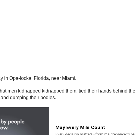
y in Opa-locka, Florida, near Miami.
that men kidnapped kidnapped them, tied their hands behind thei
d and dumping their bodies.