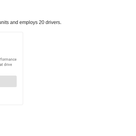
nits and employs 20 drivers.