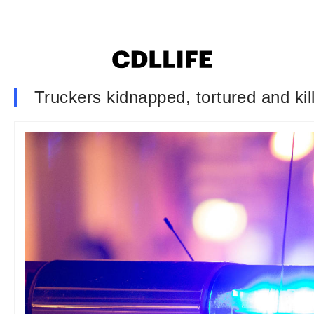
Truckers kidnapped, tortured and kill