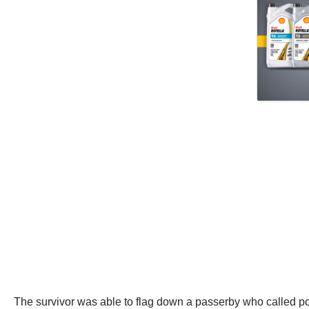
The survivor was able to flag down a passerby who called poli