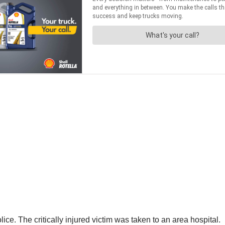
ce. The critically injured victim was taken to an area hospital.