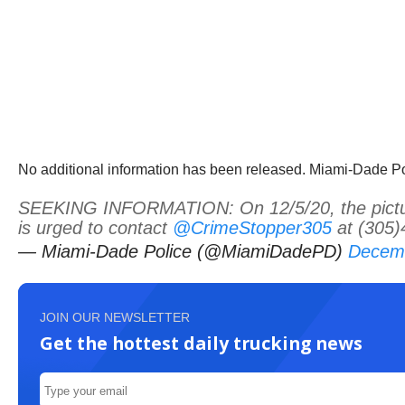
No additional information has been released. Miami-Dade Poli
SEEKING INFORMATION: On 12/5/20, the pictured
is urged to contact
@CrimeStopper305
at (305)
— Miami-Dade Police (@MiamiDadePD)
Decemb
JOIN OUR NEWSLETTER
Get the hottest daily trucking news