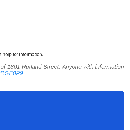
 help for information.
f 1801 Rutland Street. Anyone with information
MfRGE0P9