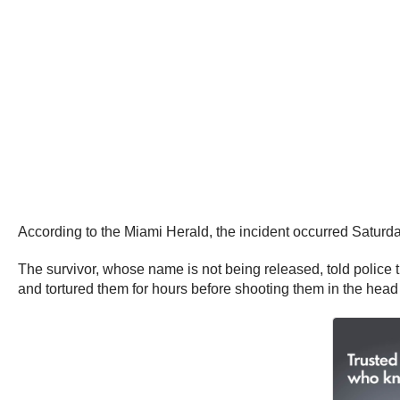
According to the Miami Herald, the incident occurred Saturda
The survivor, whose name is not being released, told police 
and tortured them for hours before shooting them in the hea