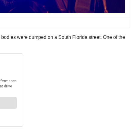
ir bodies were dumped on a South Florida street. One of the