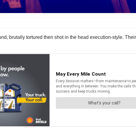
nd, brutally tortured then shot in the head execution-style. The