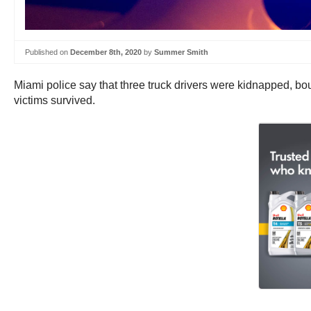
Published on
December 8th, 2020
by
Summer Smith
Miami police say that three truck drivers were kidnapped, bou
victims survived.