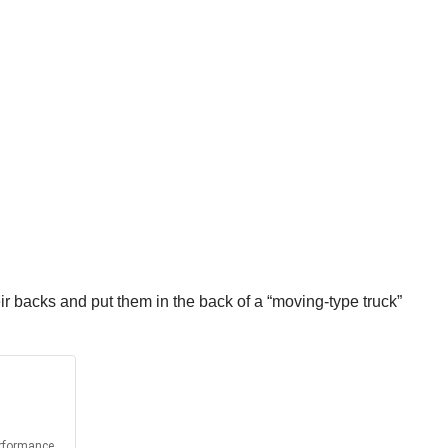
r backs and put them in the back of a “moving-type truck”