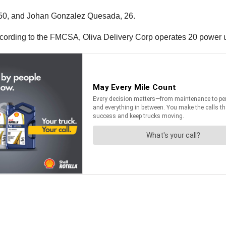
 50, and Johan Gonzalez Quesada, 26.
ccording to the FMCSA, Oliva Delivery Corp operates 20 power u