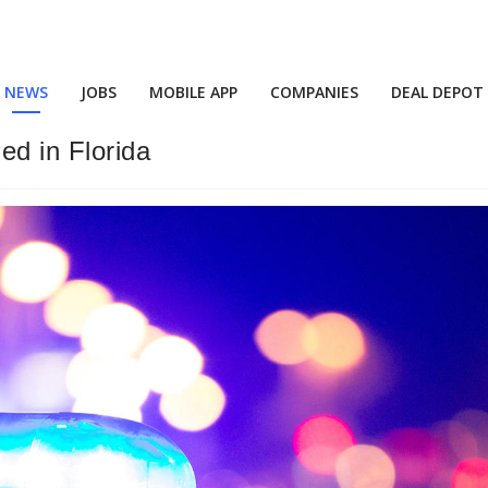
NEWS
JOBS
MOBILE APP
COMPANIES
DEAL DEPOT
ed in Florida