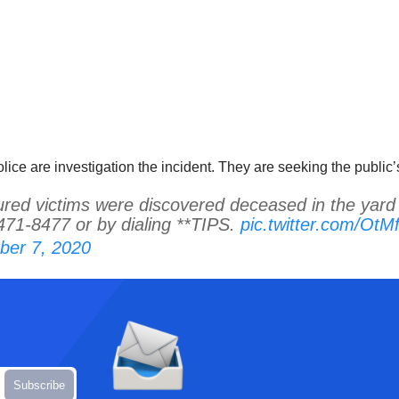
ce are investigation the incident. They are seeking the public’s
 victims were discovered deceased in the yard o
471-8477 or by dialing **TIPS.
pic.twitter.com/Ot
er 7, 2020