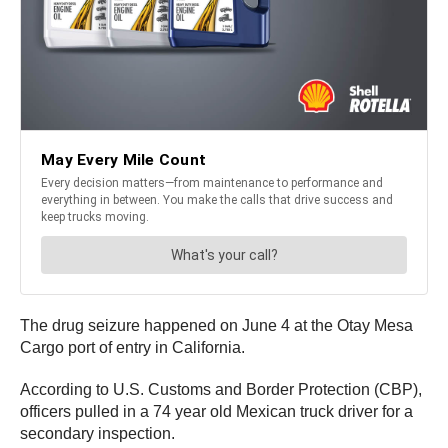
The drug seizure happened on June 4 at the Otay Mesa
Cargo port of entry in California.
According to U.S. Customs and Border Protection (CBP),
officers pulled in a 74 year old Mexican truck driver for a
secondary inspection.