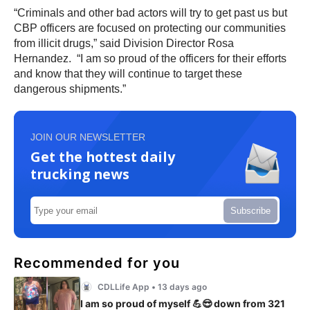
“Criminals and other bad actors will try to get past us but
CBP officers are focused on protecting our communities
from illicit drugs,” said Division Director Rosa
Hernandez. “I am so proud of the officers for their efforts
and know that they will continue to target these
dangerous shipments.”
JOIN OUR NEWSLETTER
Get the hottest daily
trucking news