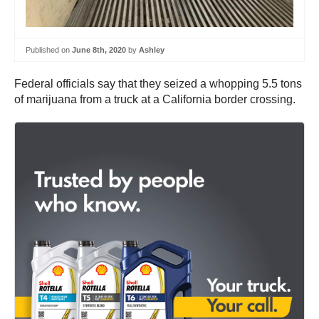
Published on
June 8th, 2020
by
Ashley
Federal officials say that they seized a whopping 5.5 tons
of marijuana from a truck at a California border crossing.