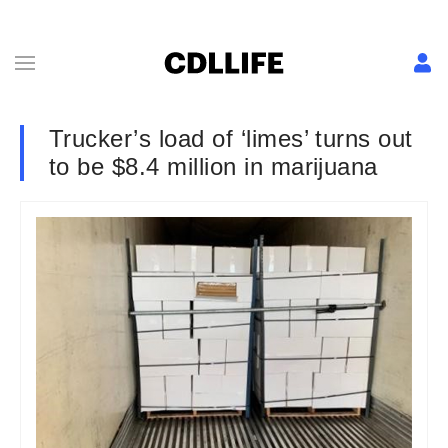
Trucker’s load of ‘limes’ turns out
to be $8.4 million in marijuana