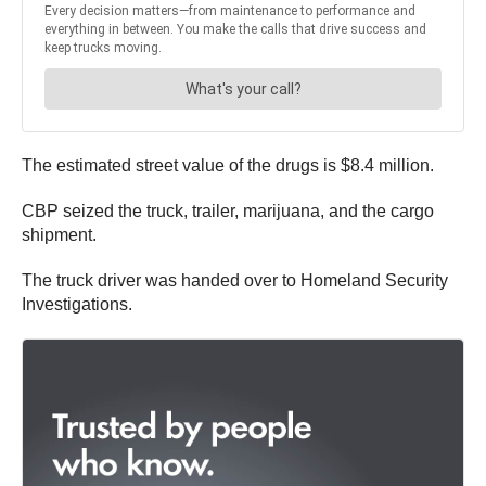
The estimated street value of the drugs is $8.4 million.
CBP seized the truck, trailer, marijuana, and the cargo
shipment.
The truck driver was handed over to Homeland Security
Investigations.