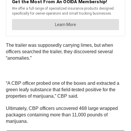
The trailer was supposedly carrying limes, but when
officers searched the trailer, they discovered several
“anomalies.”
“A CBP officer probed one of the boxes and extracted a
green leafy substance that field-tested positive for the
properties of marijuana,” CBP said.
Ultimately, CBP officers uncovered 468 large wrapped
packages containing more than 11,000 pounds of
marijuana.