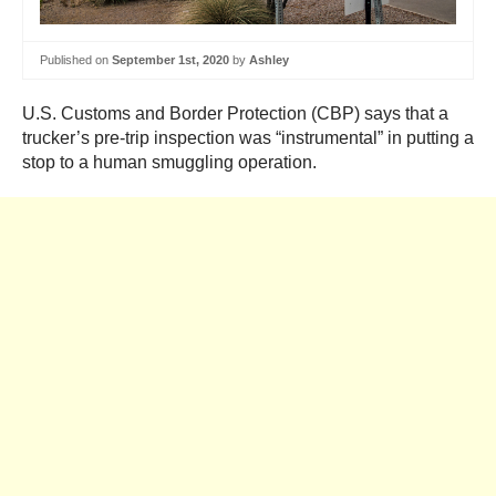
Published on
September 1st, 2020
by
Ashley
U.S. Customs and Border Protection (CBP) says that a
trucker’s pre-trip inspection was “instrumental” in putting a
stop to a human smuggling operation.