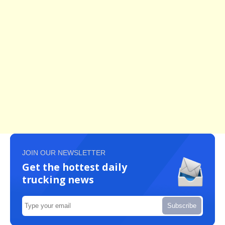
JOIN OUR NEWSLETTER
Get the hottest daily
trucking news