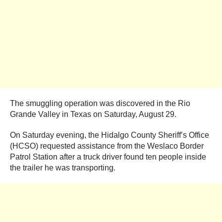
The smuggling operation was discovered in the Rio
Grande Valley in Texas on Saturday, August 29.
On Saturday evening, the Hidalgo County Sheriff’s Office
(HCSO) requested assistance from the Weslaco Border
Patrol Station after a truck driver found ten people inside
the trailer he was transporting.