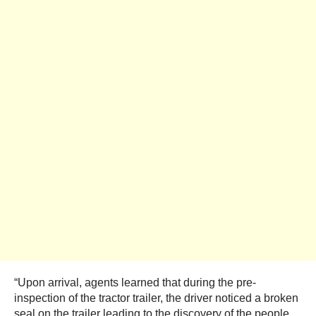
“Upon arrival, agents learned that during the pre-
inspection of the tractor trailer, the driver noticed a broken
seal on the trailer leading to the discovery of the people