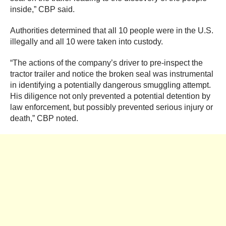
inside,” CBP said.
Authorities determined that all 10 people were in the U.S.
illegally and all 10 were taken into custody.
“The actions of the company’s driver to pre-inspect the
tractor trailer and notice the broken seal was instrumental
in identifying a potentially dangerous smuggling attempt.
His diligence not only prevented a potential detention by
law enforcement, but possibly prevented serious injury or
death,” CBP noted.