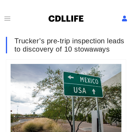
Trucker’s pre-trip inspection leads
to discovery of 10 stowaways