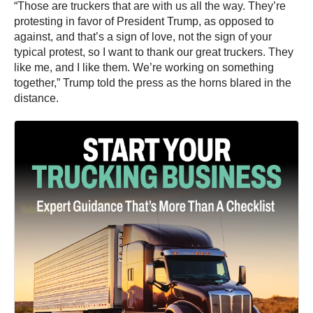
“Those are truckers that are with us all the way. They’re
protesting in favor of President Trump, as opposed to
against, and that’s a sign of love, not the sign of your
typical protest, so I want to thank our great truckers. They
like me, and I like them. We’re working on something
together,” Trump told the press as the horns blared in the
distance.