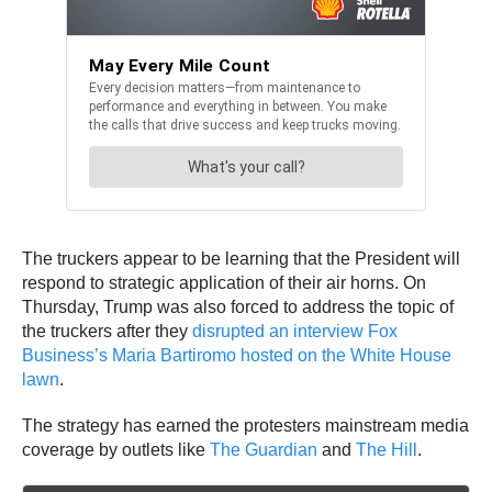
The truckers appear to be learning that the President will
respond to strategic application of their air horns. On
Thursday, Trump was also forced to address the topic of
the truckers after they
disrupted an interview Fox
Business’s Maria Bartiromo hosted on the White House
lawn
.
The strategy has earned the protesters mainstream media
coverage by outlets like
The Guardian
and
The Hill
.