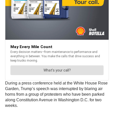
During a press conference held at the White House Rose
Garden, Trump’s speech was interrupted by blaring air
horns from a group of protesters who have been parked
along Constitution Avenue in Washington D.C. for two
weeks.