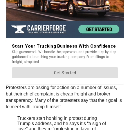
Protesters are asking for action on a number of issues,
but their chief complaint is cheap freight and broker
transparency. Many of the protesters say that their goal is
to meet with Trump himself.
Truckers start honking in protest during
Trump’s address, and he says it’s “a sign of
love” and they’re “protesting in favor of