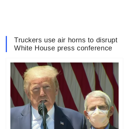
Truckers use air horns to disrupt
White House press conference