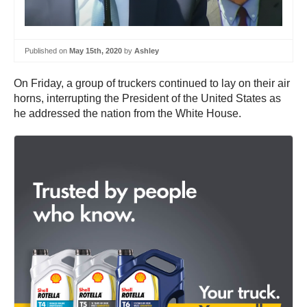
Published on
May 15th, 2020
by
Ashley
On Friday, a group of truckers continued to lay on their air
horns, interrupting the President of the United States as
he addressed the nation from the White House.