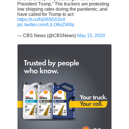
President Trump.” The truckers are protesting
low shipping rates during the pandemic, and
have called for Trump to act
https://t.co/Nj065D03oX
pic.twitter.com/LlLO6sZW4p
— CBS News (@CBSNews)
May 15, 2020