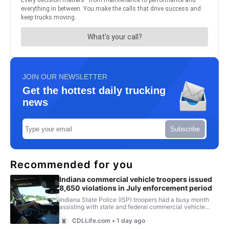
JOIN OUR NEWSLETTER
Get the hottest daily trucking
news