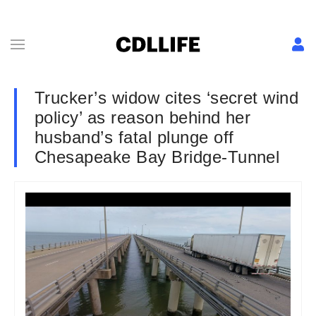
Trucker’s widow cites ‘secret wind
policy’ as reason behind her
husband’s fatal plunge off
Chesapeake Bay Bridge-Tunnel