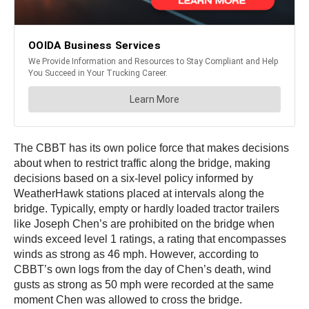
The CBBT has its own police force that makes decisions
about when to restrict traffic along the bridge, making
decisions based on a six-level policy informed by
WeatherHawk stations placed at intervals along the
bridge. Typically, empty or hardly loaded tractor trailers
like Joseph Chen’s are prohibited on the bridge when
winds exceed level 1 ratings, a rating that encompasses
winds as strong as 46 mph. However, according to
CBBT’s own logs from the day of Chen’s death, wind
gusts as strong as 50 mph were recorded at the same
moment Chen was allowed to cross the bridge.