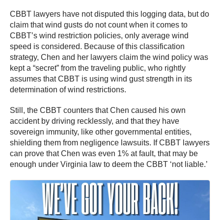
CBBT lawyers have not disputed this logging data, but do
claim that wind gusts do not count when it comes to
CBBT’s wind restriction policies, only average wind
speed is considered. Because of this classification
strategy, Chen and her lawyers claim the wind policy was
kept a “secret” from the traveling public, who rightly
assumes that CBBT is using wind gust strength in its
determination of wind restrictions.
Still, the CBBT counters that Chen caused his own
accident by driving recklessly, and that they have
sovereign immunity, like other governmental entities,
shielding them from negligence lawsuits. If CBBT lawyers
can prove that Chen was even 1% at fault, that may be
enough under Virginia law to deem the CBBT ‘not liable.’