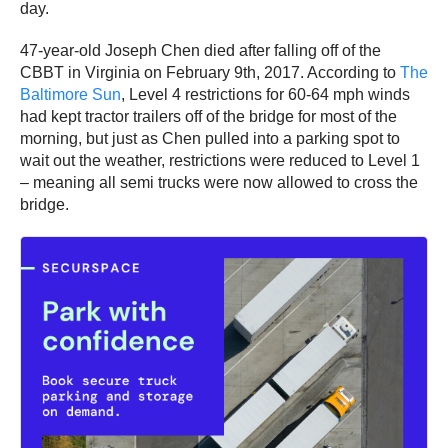
day.
47-year-old Joseph Chen died after falling off of the
CBBT in Virginia on February 9th, 2017. According to
The
Baltimore Sun
, Level 4 restrictions for 60-64 mph winds
had kept tractor trailers off of the bridge for most of the
morning, but just as Chen pulled into a parking spot to
wait out the weather, restrictions were reduced to Level 1
– meaning all semi trucks were now allowed to cross the
bridge.