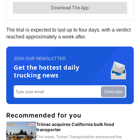
The trial is expected to last up to four days, with a verdict
reached approximately a week after.
JOIN OUR NEWSLETTER
Get the hottest daily
trucking news