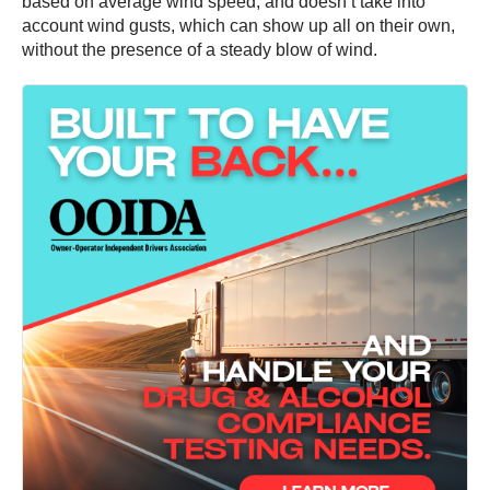
based on average wind speed, and doesn’t take into
account wind gusts, which can show up all on their own,
without the presence of a steady blow of wind.