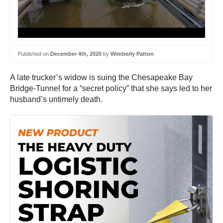
Published on
December 4th, 2020
by
Wimberly Patton
A late trucker’s widow is suing the Chesapeake Bay
Bridge-Tunnel for a “secret policy” that she says led to her
husband’s untimely death.