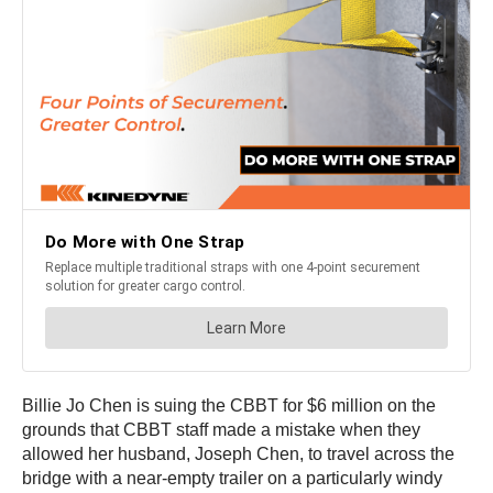
Billie Jo Chen is suing the CBBT for $6 million on the
grounds that CBBT staff made a mistake when they
allowed her husband, Joseph Chen, to travel across the
bridge with a near-empty trailer on a particularly windy