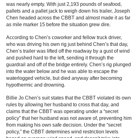
was nearly empty. With just 2,193 pounds of seafood,
pallets and a pallet jack to weigh down his trailer, Joseph
Chen headed across the CBBT and almost made it as far
as mile marker 15 before the situation grew dire.
According to Chen’s coworker and fellow truck driver,
who was driving his own rig just behind Chen’s that day,
Chen’s trailer was lifted off the roadway by a gust of wind
and pushed hard to the left, sending it through the
guardrail and off of the bridge entirely. Chen’s rig plunged
into the water below and he was able to escape the
waterlogged vehicle, but died anyway after becoming
hypothermic and drowning.
Billie Jo Chen’s suit states that the CBBT violated its own
rules by allowing her husband to cross that day, and
claims that the CBBT was operating under a “secret
policy” that her husband was not aware of, preventing him
from making his own safe decision. Under the “secret
policy,” the CBBT determines wind restriction levels