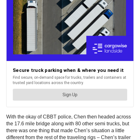
With the okay of CBBT police, Chen then headed across
the 17.6 mile bridge along with 80 other semi trucks, but
there was one thing that made Chen’s situation a little
different from the rest of the traveling rigs – Chen’s trailer