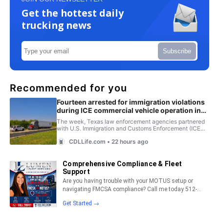
Get the hottest daily
trucking news