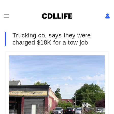
Trucking co. says they were
charged $18K for a tow job