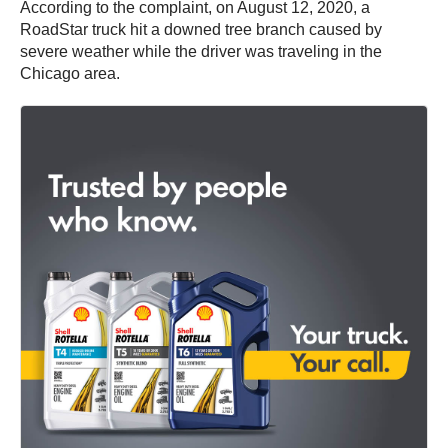
According to the complaint, on August 12, 2020, a
RoadStar truck hit a downed tree branch caused by
severe weather while the driver was traveling in the
Chicago area.