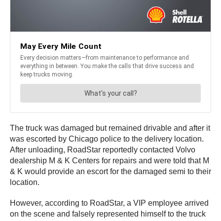
The truck was damaged but remained drivable and after it
was escorted by Chicago police to the delivery location.
After unloading, RoadStar reportedly contacted Volvo
dealership M & K Centers for repairs and were told that M
& K would provide an escort for the damaged semi to their
location.
However, according to RoadStar, a VIP employee arrived
on the scene and falsely represented himself to the truck