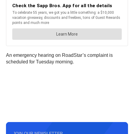
An emergency hearing on RoadStar’s complaint is
scheduled for Tuesday morning.
JOIN OUR NEWSLETTER