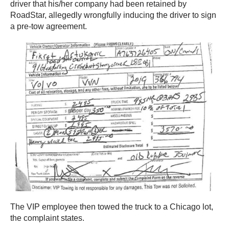
driver that his/her company had been retained by
RoadStar, allegedly wrongfully inducing the driver to sign
a pre-tow agreement.
The VIP employee then towed the truck to a Chicago lot,
the complaint states.