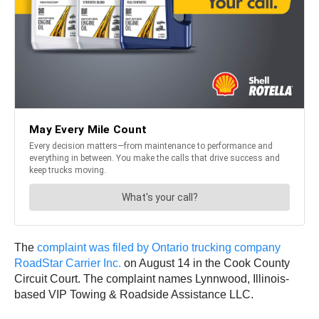
The
complaint was filed by Ontario trucking company
RoadStar Carrier Inc.
on August 14 in the Cook County
Circuit Court. The complaint names Lynnwood, Illinois-
based VIP Towing & Roadside Assistance LLC.