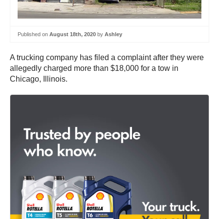
Published on
August 18th, 2020
by
Ashley
A trucking company has filed a complaint after they were
allegedly charged more than $18,000 for a tow in
Chicago, Illinois.