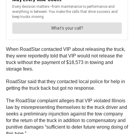
When RoadStar contacted VIP about releasing the truck,
they were reportedly told that VIP would not release the
truck without the payment of $18,573 in towing and
storage fees.
RoadStar said that they contacted local police for help in
getting the truck back but got no response.
The RoadStar complaint alleges that VIP violated Illinois
law by misrepresenting themselves to the truck driver and
seeks a preliminary injunction against the tow company
for the return of the truck in addition to compensatory and
punitive damages “sufficient to deter future wrong doing of
this type.”