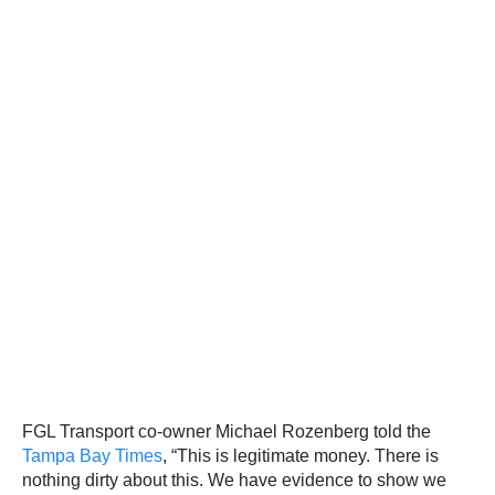
FGL Transport co-owner Michael Rozenberg told the
Tampa Bay Times
, “This is legitimate money. There is
nothing dirty about this. We have evidence to show we