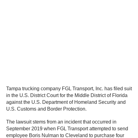
Tampa trucking company FGL Transport, Inc. has filed suit
in the U.S. District Court for the Middle District of Florida
against the U.S. Department of Homeland Security and
U.S. Customs and Border Protection.
The lawsuit stems from an incident that occurred in
September 2019 when FGL Transport attempted to send
employee Boris Nulman to Cleveland to purchase four