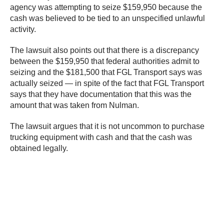
agency was attempting to seize $159,950 because the
cash was believed to be tied to an unspecified unlawful
activity.
The lawsuit also points out that there is a discrepancy
between the $159,950 that federal authorities admit to
seizing and the $181,500 that FGL Transport says was
actually seized — in spite of the fact that FGL Transport
says that they have documentation that this was the
amount that was taken from Nulman.
The lawsuit argues that it is not uncommon to purchase
trucking equipment with cash and that the cash was
obtained legally.