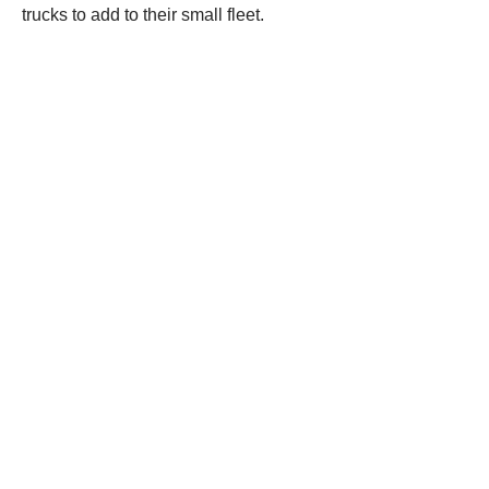
trucks to add to their small fleet.