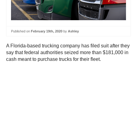
Published on
February 19th, 2020
by
Ashley
A Florida-based trucking company has filed suit after they
say that federal authorities seized more than $181,000 in
cash meant to purchase trucks for their fleet.