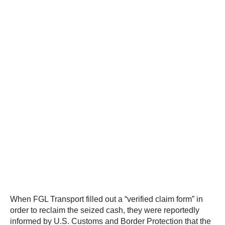
When FGL Transport filled out a “verified claim form” in
order to reclaim the seized cash, they were reportedly
informed by U.S. Customs and Border Protection that the