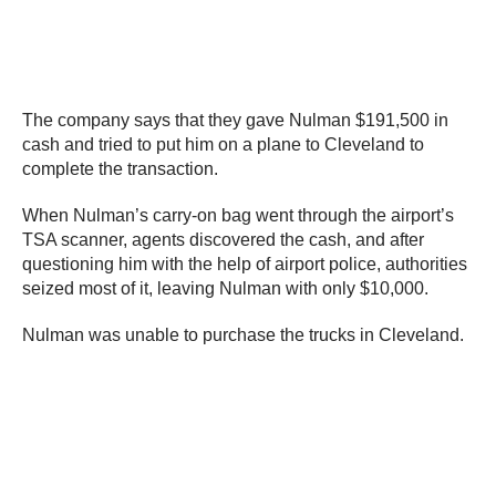
The company says that they gave Nulman $191,500 in
cash and tried to put him on a plane to Cleveland to
complete the transaction.
When Nulman’s carry-on bag went through the airport’s
TSA scanner, agents discovered the cash, and after
questioning him with the help of airport police, authorities
seized most of it, leaving Nulman with only $10,000.
Nulman was unable to purchase the trucks in Cleveland.