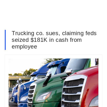
Trucking co. sues, claiming feds
seized $181K in cash from
employee