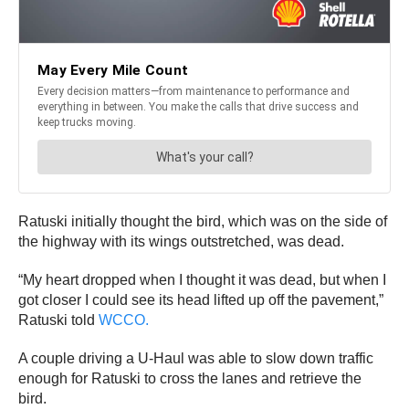
Ratuski initially thought the bird, which was on the side of
the highway with its wings outstretched, was dead.
“My heart dropped when I thought it was dead, but when I
got closer I could see its head lifted up off the pavement,”
Ratuski told
WCCO.
A couple driving a U-Haul was able to slow down traffic
enough for Ratuski to cross the lanes and retrieve the
bird.