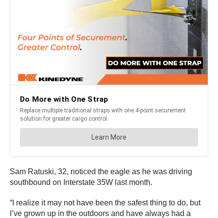
Sam Ratuski, 32, noticed the eagle as he was driving
southbound on Interstate 35W last month.
“I realize it may not have been the safest thing to do, but
I’ve grown up in the outdoors and have always had a