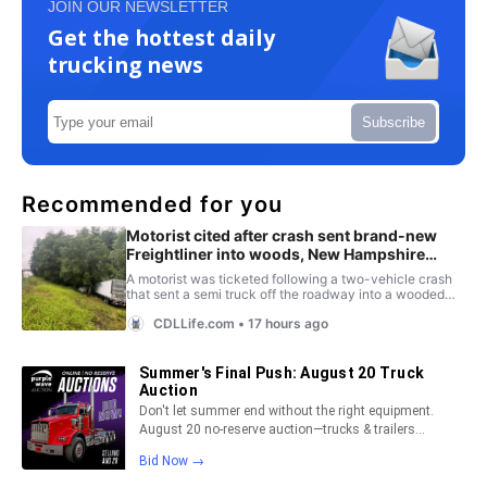
JOIN OUR NEWSLETTER
Get the hottest daily
trucking news