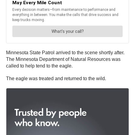
Minnesota State Patrol arrived to the scene shortly after.
The Minnesota Department of Natural Resources was
called to help tend to the eagle.
The eagle was treated and returned to the wild.