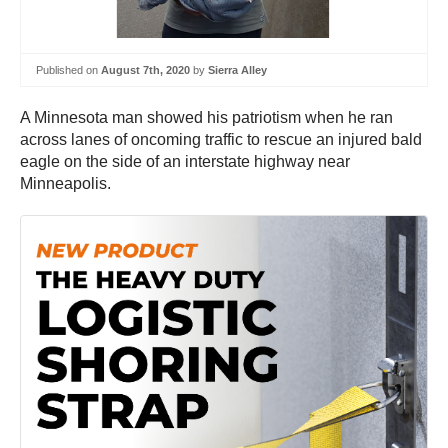
Published on
August 7th, 2020
by
Sierra Alley
A Minnesota man showed his patriotism when he ran
across lanes of oncoming traffic to rescue an injured bald
eagle on the side of an interstate highway near
Minneapolis.