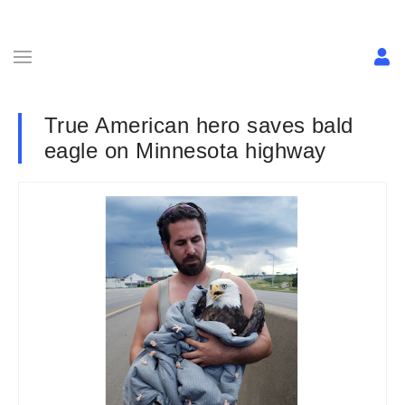
True American hero saves bald
eagle on Minnesota highway