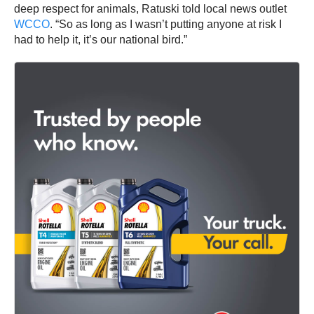
deep respect for animals, Ratuski told local news outlet
WCCO
. “So as long as I wasn’t putting anyone at risk I
had to help it, it’s our national bird.”