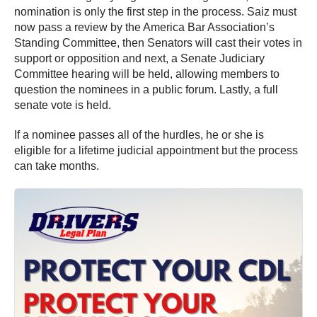
nomination is only the first step in the process. Saiz must
now pass a review by the America Bar Association’s
Standing Committee, then Senators will cast their votes in
support or opposition and next, a Senate Judiciary
Committee hearing will be held, allowing members to
question the nominees in a public forum. Lastly, a full
senate vote is held.
If a nominee passes all of the hurdles, he or she is
eligible for a lifetime judicial appointment but the process
can take months.