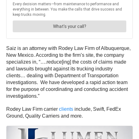
Saiz is an attorney with Rodey Law Firm of Albuquerque,
New Mexico. According to the firm’s site, the company
specializes in, “….reduce[ing] the costs of claims made
and lawsuits brought against its trucking industry
clients… dealing with Department of Transportation
investigations. We have developed a rapid action team
for the purpose of coordinating and conducting accident
investigations.”
Rodey Law Firm carrier
clients
include, Swift, FedEx
Ground, Quality Carriers and more.