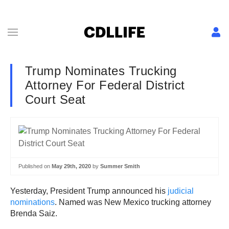
Trump Nominates Trucking
Attorney For Federal District
Court Seat
Published on
May 29th, 2020
by
Summer Smith
Yesterday, President Trump announced his
judicial
nominations
. Named was New Mexico trucking attorney
Brenda Saiz.