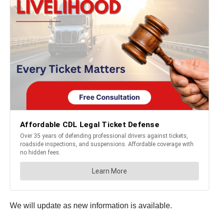
We will update as new information is available.