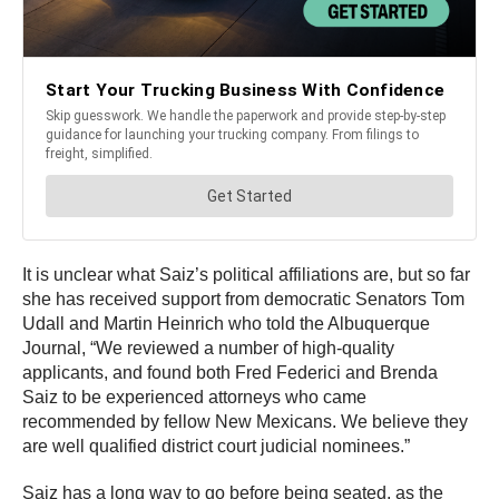
It is unclear what Saiz’s political affiliations are, but so far
she has received support from democratic Senators Tom
Udall and Martin Heinrich who told the Albuquerque
Journal, “We reviewed a number of high-quality
applicants, and found both Fred Federici and Brenda
Saiz to be experienced attorneys who came
recommended by fellow New Mexicans. We believe they
are well qualified district court judicial nominees.”
Saiz has a long way to go before being seated, as the