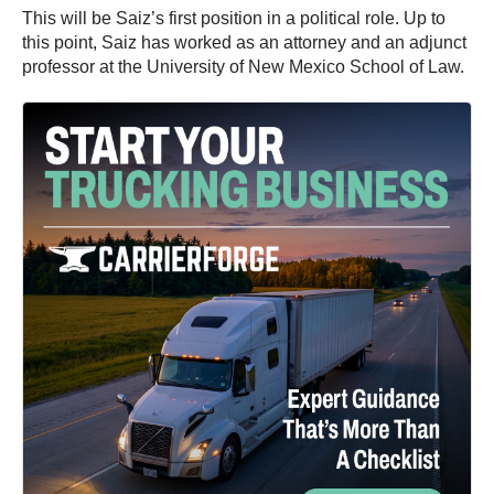
This will be Saiz’s first position in a political role. Up to
this point, Saiz has worked as an attorney and an adjunct
professor at the University of New Mexico School of Law.