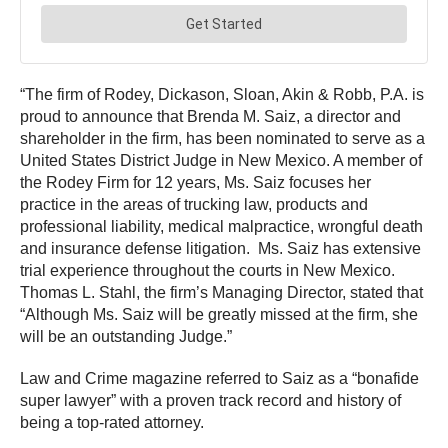
“The firm of Rodey, Dickason, Sloan, Akin & Robb, P.A. is
proud to announce that Brenda M. Saiz, a director and
shareholder in the firm, has been nominated to serve as a
United States District Judge in New Mexico. A member of
the Rodey Firm for 12 years, Ms. Saiz focuses her
practice in the areas of trucking law, products and
professional liability, medical malpractice, wrongful death
and insurance defense litigation. Ms. Saiz has extensive
trial experience throughout the courts in New Mexico.
Thomas L. Stahl, the firm’s Managing Director, stated that
“Although Ms. Saiz will be greatly missed at the firm, she
will be an outstanding Judge.”
Law and Crime magazine referred to Saiz as a “bonafide
super lawyer” with a proven track record and history of
being a top-rated attorney.