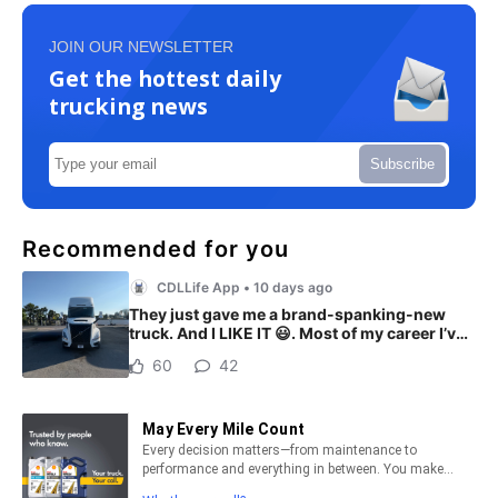
JOIN OUR NEWSLETTER
Get the hottest daily
trucking news