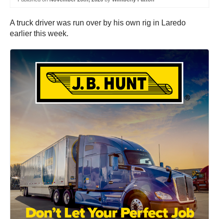
A truck driver was run over by his own rig in Laredo
earlier this week.