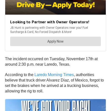
The incident occurred on Tuesday, November 17th at
around 2:30 p.m. near Laredo, Texas.
According to the
Laredo Morning Times
, authorities
believe that truck driver Alvarez Diaz, of Mexico, forgot to
set the brakes when he arrived at a trucking business,
allowing the rig to roll.