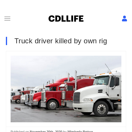
Truck driver killed by own rig
Published on
November 20th, 2020
by
Wimberly Patton