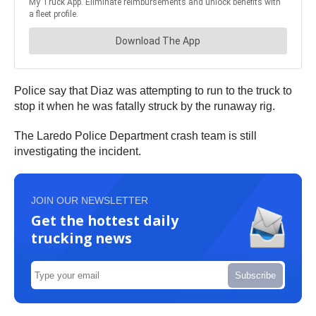
Police say that Diaz was attempting to run to the truck to
stop it when he was fatally struck by the runaway rig.
The Laredo Police Department crash team is still
investigating the incident.
JOIN OUR NEWSLETTER
Get the hottest daily
trucking news