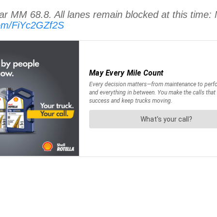
 MM 68.8. All lanes remain blocked at this time:
.com/FiYc2GZf2S