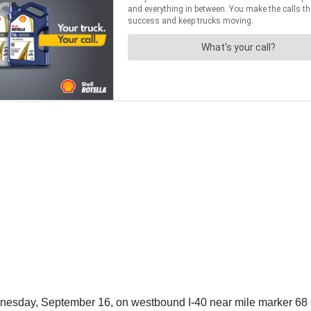
ednesday, September 16, on westbound I-40 near mile marker 68