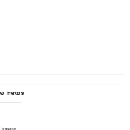
s interstate.