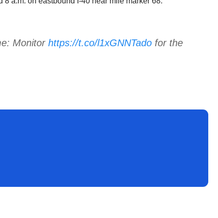
nd 8 a.m. on eastbound I-40 near mile marker 68.
me: Monitor
https://t.co/l1xGNNTado
for the