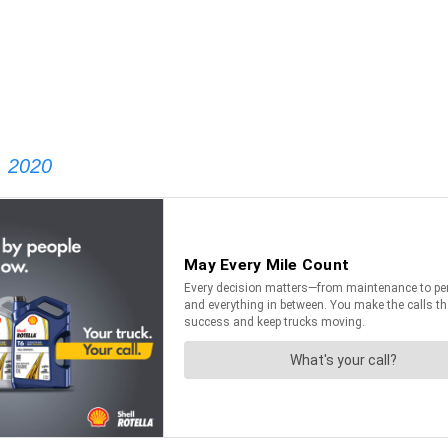
, 2020