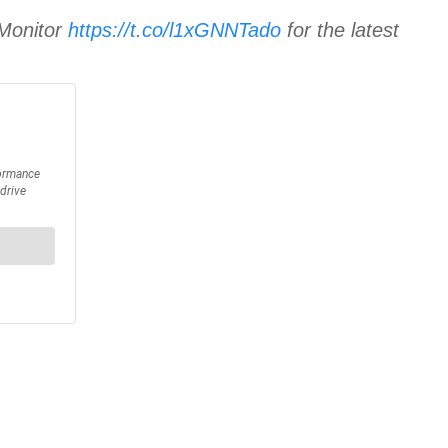
 Monitor
https://t.co/l1xGNNTado
for the latest