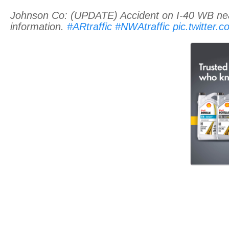
Johnson Co: (UPDATE) Accident on I-40 WB near
information.
#ARtraffic
#NWAtraffic
pic.twitter