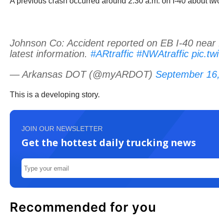
A previous crash occurred around 2:30 a.m. on I-40 about two
Johnson Co: Accident reported on EB I-40 near M
latest information.
#ARtraffic
#NWAtraffic
pic.t
— Arkansas DOT (@myARDOT)
September 16
This is a developing story.
JOIN OUR NEWSLETTER
Get the hottest daily trucking news