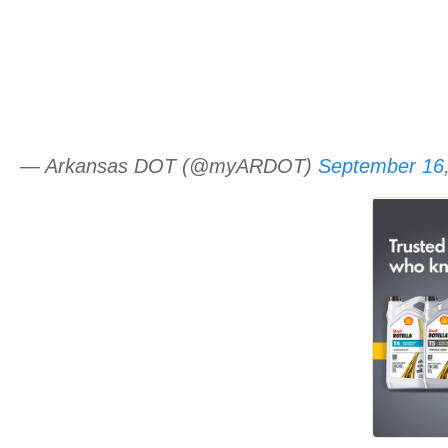
— Arkansas DOT (@myARDOT)
September 16