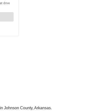
 in Johnson County, Arkansas.