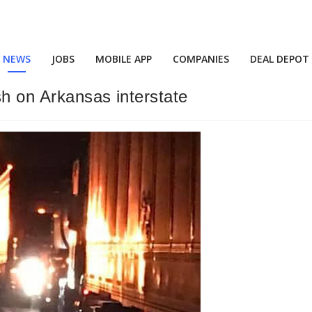
NEWS
JOBS
MOBILE APP
COMPANIES
DEAL DEPOT
sh on Arkansas interstate