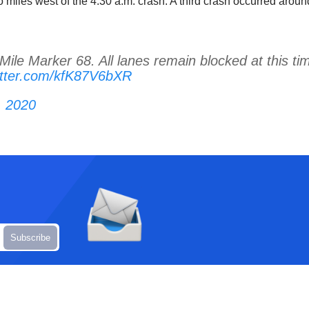
 miles west of the 4:30 a.m. crash. A third crash occurred arou
ile Marker 68. All lanes remain blocked at this ti
witter.com/kfK87V6bXR
, 2020