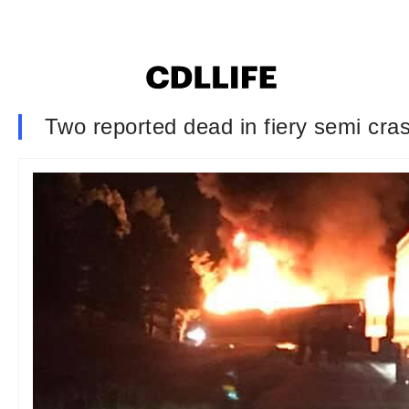
Two reported dead in fiery semi cra