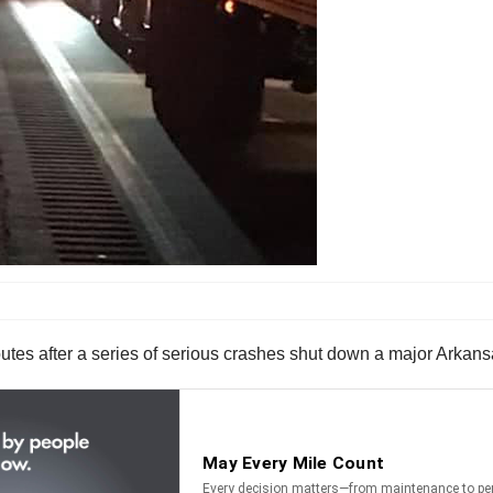
routes after a series of serious crashes shut down a major Arkansa