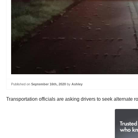
Published on
September 16th, 2020
by
Ashley
Transportation officials are asking drivers to seek alternate 