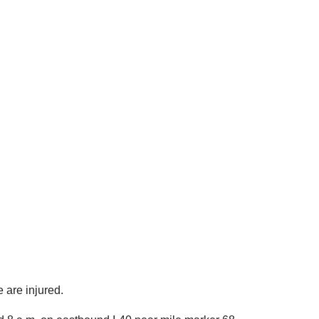
e are injured.