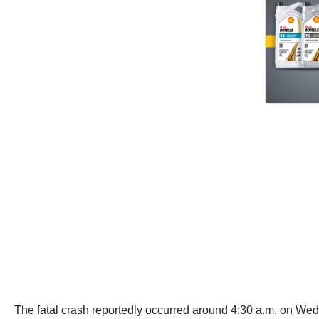
The fatal crash reportedly occurred around 4:30 a.m. on W