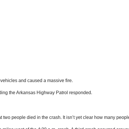
 vehicles and caused a massive fire.
uding the Arkansas Highway Patrol responded.
t two people died in the crash. It isn’t yet clear how many peopl