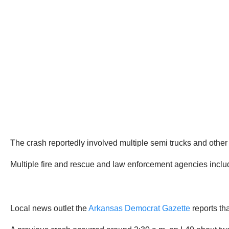
The crash reportedly involved multiple semi trucks and other
Multiple fire and rescue and law enforcement agencies incl
Local news outlet the
Arkansas Democrat Gazette
reports tha