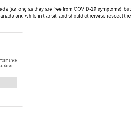
Canada (as long as they are free from COVID-19 symptoms), but
anada and while in transit, and should otherwise respect the