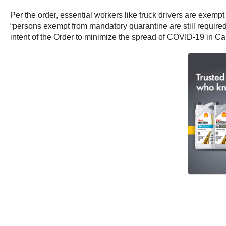
Per the order, essential workers like truck drivers are exem
“persons exempt from mandatory quarantine are still required
intent of the Order to minimize the spread of COVID-19 in C