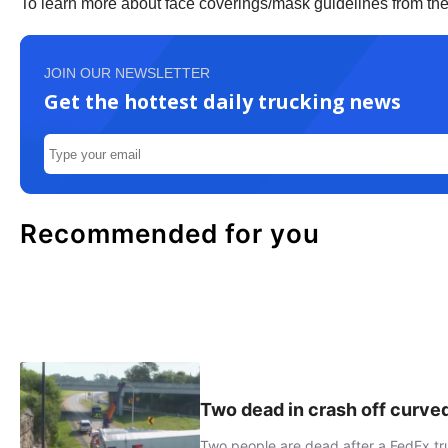
To learn more about face coverings/mask guidelines from t
JOIN OUR NEWSLETTER
Get the hottest daily trucking news