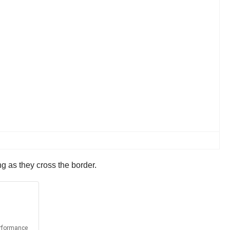
g as they cross the border.