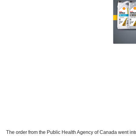
The order from the Public Health Agency of Canada went into 