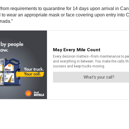
pt from requirements to quarantine for 14 days upon arrival in 
 to wear an appropriate mask or face covering upon entry into C
anada.”