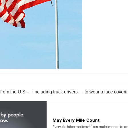
from the U.S. — including truck drivers — to wear a face coverin