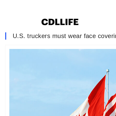
U.S. truckers must wear face cover