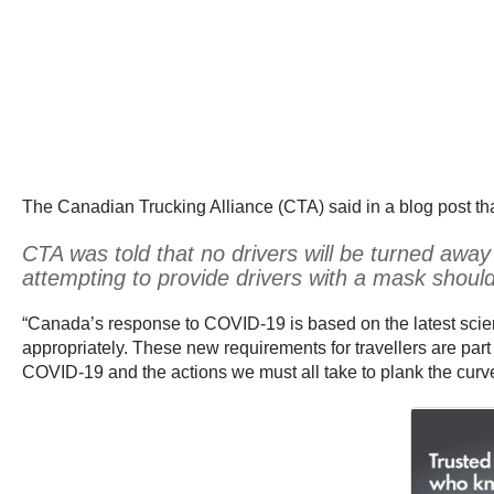
The Canadian Trucking Alliance (CTA) said in a blog post tha
CTA was told that no drivers will be turned away
attempting to provide drivers with a mask shoul
“Canada’s response to COVID-19 is based on the latest scien
appropriately. These new requirements for travellers are par
COVID-19 and the actions we must all take to plank the curve