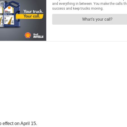
effect on April 15.