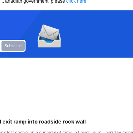
he Canadian government, please
click here
.