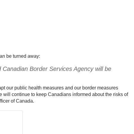
han be turned away:
nd Canadian Border Services Agency will be
dapt our public health measures and our border measures
e will continue to keep Canadians informed about the risks of
fficer of Canada.