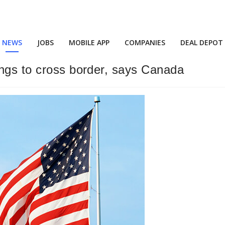
NEWS
JOBS
MOBILE APP
COMPANIES
DEAL DEPOT
ings to cross border, says Canada