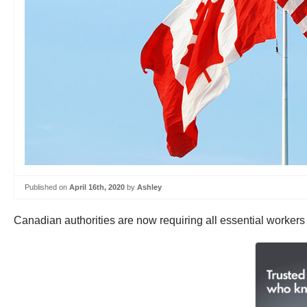
Published on
April 16th, 2020
by
Ashley
Canadian authorities are now requiring all essential workers 