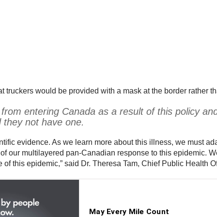
t truckers would be provided with a mask at the border rather t
 from entering Canada as a result of this policy a
d they not have one.
tific evidence. As we learn more about this illness, we must a
t of our multilayered pan-Canadian response to this epidemic. W
 of this epidemic,” said Dr. Theresa Tam, Chief Public Health O